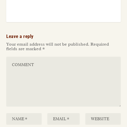
Leave a reply
Your email address will not be published.
Required
fields are marked
*