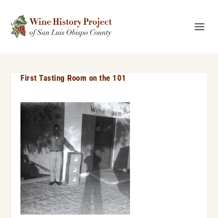
First Tasting Room on the 101