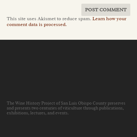
This site uses Akismet to reduce spam.
Learn how your
comment data is processed.
The Wine History Project of San Luis Obispo County preserves
and presents two centuries of viticulture through publications,
exhibitions, lectures, and events
.