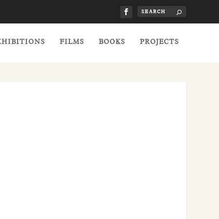
XHIBITIONS
FILMS
BOOKS
PROJECTS