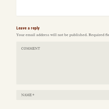
Leave a reply
Your email address will not be published.
Required fi