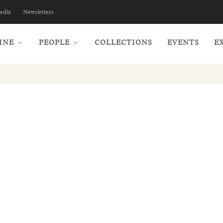
edia
Newsletters
INE
PEOPLE
COLLECTIONS
EVENTS
E