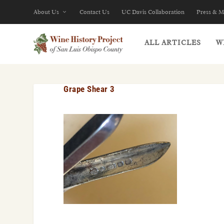
About Us
Contact Us
UC Davis Collaboration
Press & M
ALL ARTICLES
W
Grape Shear 3