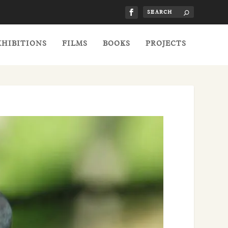
XHIBITIONS
FILMS
BOOKS
PROJECTS