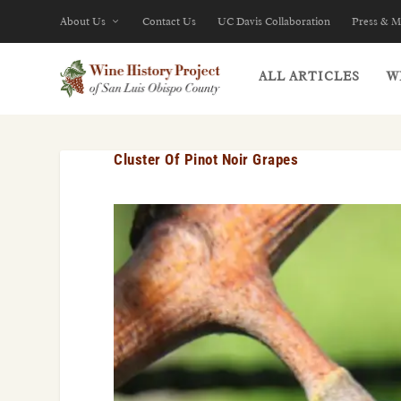
About Us
Contact Us
UC Davis Collaboration
Press & M
ALL ARTICLES
W
Cluster Of Pinot Noir Grapes