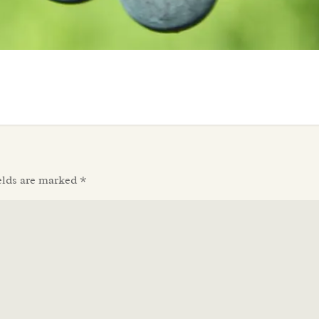
elds are marked
*