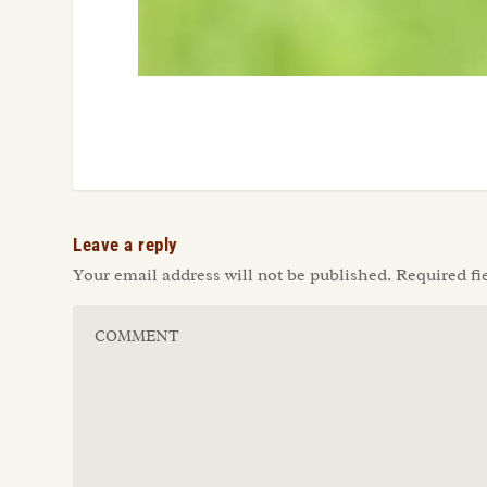
Leave a reply
Your email address will not be published.
Required fi