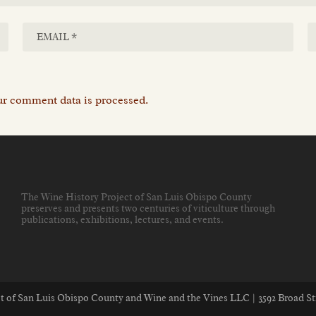
r comment data is processed.
The Wine History Project of San Luis Obispo County
preserves and presents two centuries of viticulture through
publications, exhibitions, lectures, and events
.
ect of San Luis Obispo County and Wine and the Vines LLC | 3592 Broad St