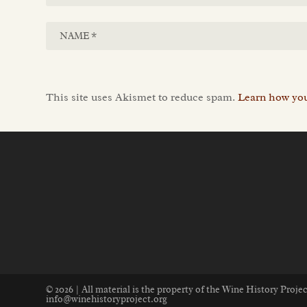
This site uses Akismet to reduce spam.
Learn how you
© 2026 | All material is the property of the Wine History Proj
info@winehistoryproject.org