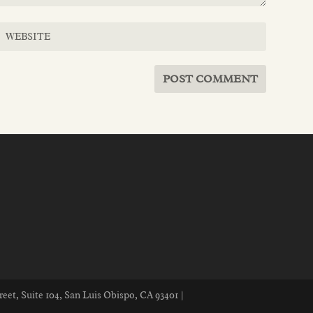
reet, Suite 104, San Luis Obispo, CA 93401 |