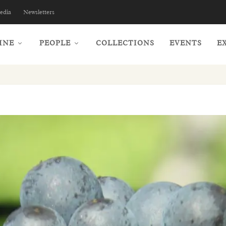
edia
Newsletters
INE
PEOPLE
COLLECTIONS
EVENTS
E