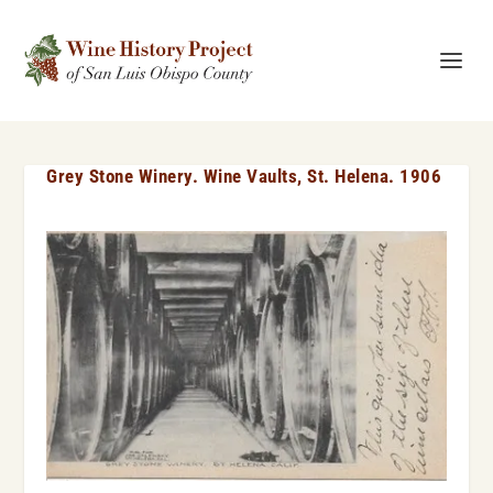
Grey Stone Winery. Wine Vaults, St. Helena. 1906