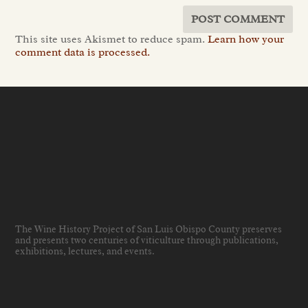
This site uses Akismet to reduce spam.
Learn how your
comment data is processed.
The Wine History Project of San Luis Obispo County preserves
and presents two centuries of viticulture through publications,
exhibitions, lectures, and events
.