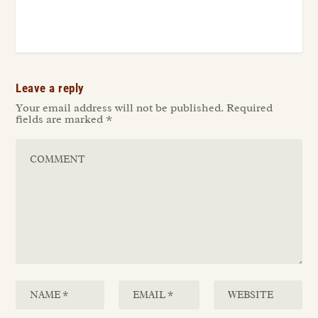
Leave a reply
Your email address will not be published.
Required
fields are marked
*