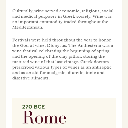
Culturally, wine served economic, religious, social
and medical purposes in Greek society. Wine was
an important commodity traded throughout the
Mediterranean.
Festivals were held throughout the year to honor
the God of wine, Dionysus. The Anthesteria was a
wine festival celebrating the beginning of spring
and the opening of the clay pithoi, storing the
matured wine of that last vintage. Greek doctors
prescribed various types of wines as an antiseptic
and as an aid for analgesic, diuretic, tonic and
digestive ailments.