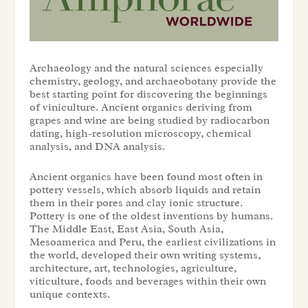
Archaeology and the natural sciences especially
chemistry, geology, and archaeobotany provide the
best starting point for discovering the beginnings
of viniculture. Ancient organics deriving from
grapes and wine are being studied by radiocarbon
dating, high-resolution microscopy, chemical
analysis, and DNA analysis.
Ancient organics have been found most often in
pottery vessels, which absorb liquids and retain
them in their pores and clay ionic structure.
Pottery is one of the oldest inventions by humans.
The Middle East, East Asia, South Asia,
Mesoamerica and Peru, the earliest civilizations in
the world, developed their own writing systems,
architecture, art, technologies, agriculture,
viticulture, foods and beverages within their own
unique contexts.