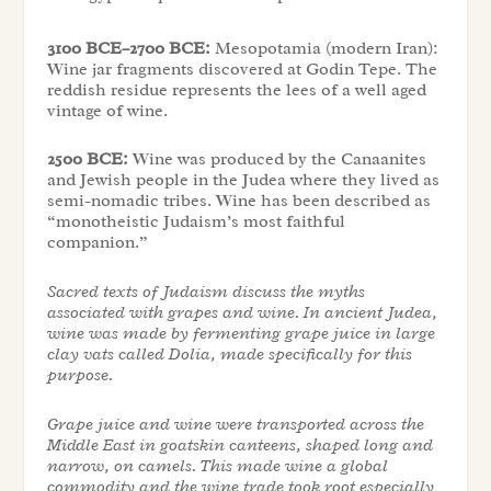
3100 BCE–2700 BCE:
Mesopotamia (modern Iran):
Wine jar fragments discovered at Godin Tepe. The
reddish residue represents the lees of a well aged
vintage of wine.
2500 BCE:
Wine was produced by the Canaanites
and Jewish people in the Judea where they lived as
semi-nomadic tribes. Wine has been described as
“monotheistic Judaism’s most faithful
companion.”
Sacred texts of Judaism discuss the myths
associated with grapes and wine. In ancient Judea,
wine was made by fermenting grape juice in large
clay vats called Dolia, made specifically for this
purpose.
Grape juice and wine were transported across the
Middle East in goatskin canteens, shaped long and
narrow, on camels. This made wine a global
commodity and the wine trade took root especially