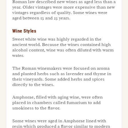
Roman law described new wines as aged less than a
year. Older vintages were more expensive than new
vintages regardless of quality. Some wines were
aged between 15 and 25 years.
Wine Styles
Sweet white wine was highly regarded in the
ancient world. Because the wines contained high
alcohol content, wine was often diluted with warm
water.
The Roman winemakers were focused on aroma
and planted herbs such as lavender and thyme in
their vineyards. Some added herbs and spices
directly to the wines.
Amphorae, filled with aging wine, were often
placed in chambers called fumarium to add
smokiness to the flavor.
Some wines were aged in Amphorae lined with
resin which produced a flavor similar to modern