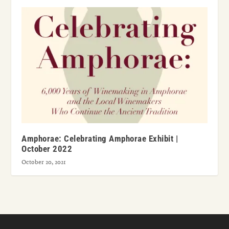
Amphorae: Celebrating Amphorae Exhibit |
October 2022
October 20, 2021