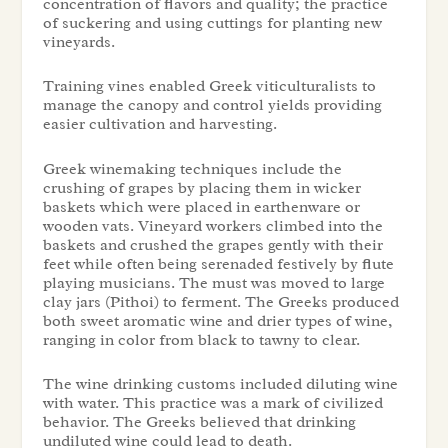
concentration of flavors and quality; the practice
of suckering and using cuttings for planting new
vineyards.
Training vines enabled Greek viticulturalists to
manage the canopy and control yields providing
easier cultivation and harvesting.
Greek winemaking techniques include the
crushing of grapes by placing them in wicker
baskets which were placed in earthenware or
wooden vats. Vineyard workers climbed into the
baskets and crushed the grapes gently with their
feet while often being serenaded festively by flute
playing musicians. The must was moved to large
clay jars (Pithoi) to ferment. The Greeks produced
both sweet aromatic wine and drier types of wine,
ranging in color from black to tawny to clear.
The wine drinking customs included diluting wine
with water. This practice was a mark of civilized
behavior. The Greeks believed that drinking
undiluted wine could lead to death.