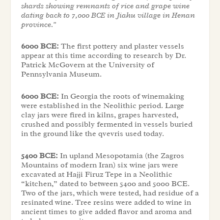
shards showing remnants of rice and grape wine
dating back to 7,000 BCE in Jiahu village in Henan
province.”
6000 BCE:
The first pottery and plaster vessels
appear at this time according to research by Dr.
Patrick McGovern at the University of
Pennsylvania Museum.
6000 BCE:
In Georgia the roots of winemaking
were established in the Neolithic period. Large
clay jars were fired in kilns, grapes harvested,
crushed and possibly fermented in vessels buried
in the ground like the qvevris used today.
5400 BCE:
In upland Mesopotamia (the Zagros
Mountains of modern Iran) six wine jars were
excavated at Hajji Firuz Tepe in a Neolithic
“kitchen,” dated to between 5400 and 5000 BCE.
Two of the jars, which were tested, had residue of a
resinated wine. Tree resins were added to wine in
ancient times to give added flavor and aroma and