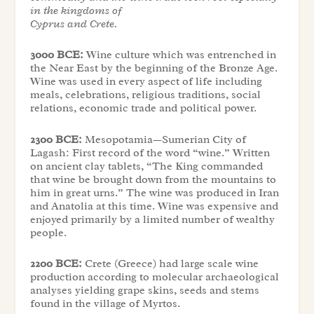
in the kingdoms of
Cyprus and Crete.
3000 BCE:
Wine culture which was entrenched in
the Near East by the beginning of the Bronze Age.
Wine was used in every aspect of life including
meals, celebrations, religious traditions, social
relations, economic trade and political power.
2300 BCE:
Mesopotamia—Sumerian City of
Lagash: First record of the word “wine.” Written
on ancient clay tablets, “The King commanded
that wine be brought down from the mountains to
him in great urns.” The wine was produced in Iran
and Anatolia at this time. Wine was expensive and
enjoyed primarily by a limited number of wealthy
people.
2200 BCE:
Crete (Greece) had large scale wine
production according to molecular archaeological
analyses yielding grape skins, seeds and stems
found in the village of Myrtos.