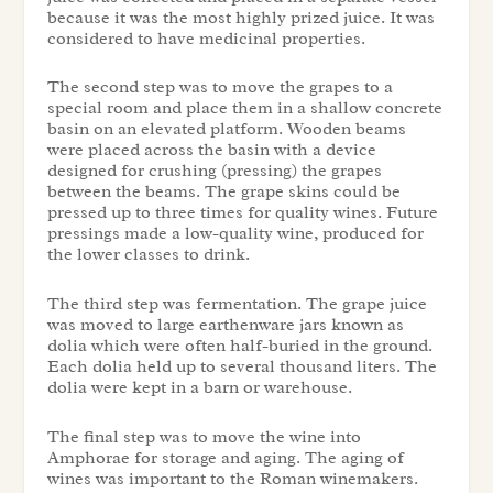
because it was the most highly prized juice. It was
considered to have medicinal properties.
The second step was to move the grapes to a
special room and place them in a shallow concrete
basin on an elevated platform. Wooden beams
were placed across the basin with a device
designed for crushing (pressing) the grapes
between the beams. The grape skins could be
pressed up to three times for quality wines. Future
pressings made a low-quality wine, produced for
the lower classes to drink.
The third step was fermentation. The grape juice
was moved to large earthenware jars known as
dolia which were often half-buried in the ground.
Each dolia held up to several thousand liters. The
dolia were kept in a barn or warehouse.
The final step was to move the wine into
Amphorae for storage and aging. The aging of
wines was important to the Roman winemakers.