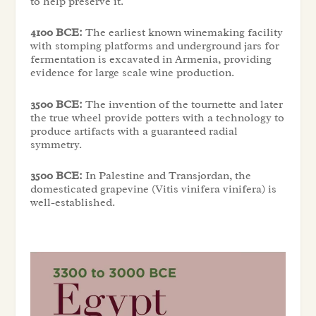
to help preserve it.
4100 BCE:
The earliest known winemaking facility
with stomping platforms and underground jars for
fermentation is excavated in Armenia, providing
evidence for large scale wine production.
3500 BCE:
The invention of the tournette and later
the true wheel provide potters with a technology to
produce artifacts with a guaranteed radial
symmetry.
3500 BCE:
In Palestine and Transjordan, the
domesticated grapevine (Vitis vinifera vinifera) is
well-established.