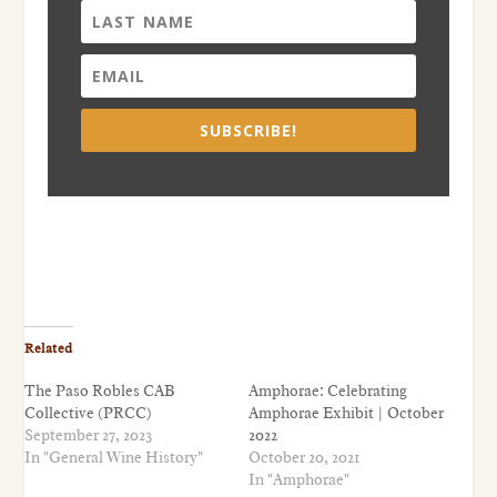
SUBSCRIBE!
Related
The Paso Robles CAB
Amphorae: Celebrating
Collective (PRCC)
Amphorae Exhibit | October
September 27, 2023
2022
In "General Wine History"
October 20, 2021
In "Amphorae"