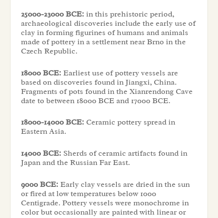
25000-23000 BCE:
in this prehistoric period,
archaeological discoveries include the early use of
clay in forming figurines of humans and animals
made of pottery in a settlement near Brno in the
Czech Republic.
18000 BCE:
Earliest use of pottery vessels are
based on discoveries found in Jiangxi, China.
Fragments of pots found in the Xianrendong Cave
date to between 18000 BCE and 17000 BCE.
18000-14000 BCE:
Ceramic pottery spread in
Eastern Asia.
14000 BCE:
Sherds of ceramic artifacts found in
Japan and the Russian Far East.
9000 BCE:
Early clay vessels are dried in the sun
or fired at low temperatures below 1000
Centigrade. Pottery vessels were monochrome in
color but occasionally are painted with linear or