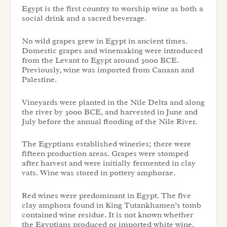
Egypt is the first country to worship wine as both a
social drink and a sacred beverage.
No wild grapes grew in Egypt in ancient times.
Domestic grapes and winemaking were introduced
from the Levant to Egypt around 3000 BCE.
Previously, wine was imported from Canaan and
Palestine.
Vineyards were planted in the Nile Delta and along
the river by 3000 BCE, and harvested in June and
July before the annual flooding of the Nile River.
The Egyptians established wineries; there were
fifteen production areas. Grapes were stomped
after harvest and were initially fermented in clay
vats. Wine was stored in pottery amphorae.
Red wines were predominant in Egypt. The five
clay amphora found in King Tutankhamen’s tomb
contained wine residue. It is not known whether
the Egyptians produced or imported white wine.