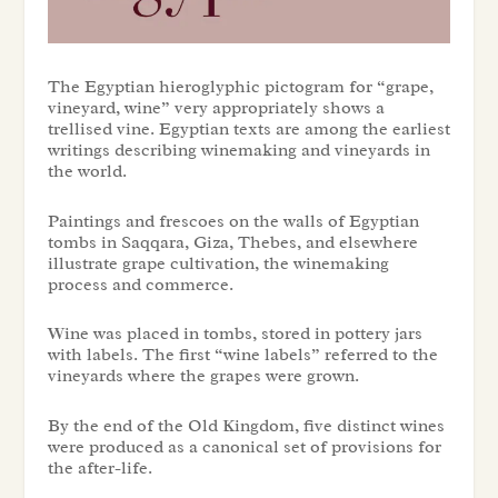
The Egyptian hieroglyphic pictogram for “grape,
vineyard, wine” very appropriately shows a
trellised vine. Egyptian texts are among the earliest
writings describing winemaking and vineyards in
the world.
Paintings and frescoes on the walls of Egyptian
tombs in Saqqara, Giza, Thebes, and elsewhere
illustrate grape cultivation, the winemaking
process and commerce.
Wine was placed in tombs, stored in pottery jars
with labels. The first “wine labels” referred to the
vineyards where the grapes were grown.
By the end of the Old Kingdom, five distinct wines
were produced as a canonical set of provisions for
the after-life.