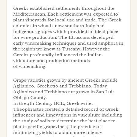
Greeks established settlements throughout the
Mediterranean. Each settlement was expected to
plant vineyards for local use and trade. The Greek
colonies in what is now southern Italy had
indigenous grapes which provided an ideal place
for wine production. The Etruscans developed
early winemaking techniques and used amphora in
the region we know as Tuscany. However the
Greeks profoundly influenced the Italian
viticulture and production methods
of winemaking.
Grape varieties grown by ancient Greeks include
Aglianico, Grechetto and Trebbiano. Today
Aglianico and Trebbiano are grown in San Luis
Obispo County.
In the 4th Century BCE, Greek writer
Theophrastus created a detailed record of Greek
influences and innovations in viticulture including
the study of soils to determine the best place to
plant specific grapevines; the practice of
minimizing yields to obtain more intense