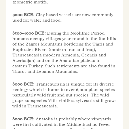
geometric motifs.
9000 BCE:
Clay based vessels are now commonly
used for water and food.
8500-4000 BCE:
During the Neolithic Period
humans occupy villages year-round in the foothills
of the Zagros Mountains bordering the Tigris and
Euphrates Rivers (modern Iran and Iraq),
Transcaucasia (modern Armenia, Georgia and
Azerbaijan) and on the Anatolian plateau in
eastern Turkey. Such settlements are also found in
Taurus and Lebanon Mountains.
8000 BCE:
Transcaucasia is unique for its diverse
ecology which is home to over 6,000 plant species
particularly wild fruit and nut species. The wild
grape subspecies Vitis vinifera sylvestris still grows
wild in Transcaucasia.
8000 BCE:
Anatolia is probably where vineyards
were first cultivated in the Middle East no fewer