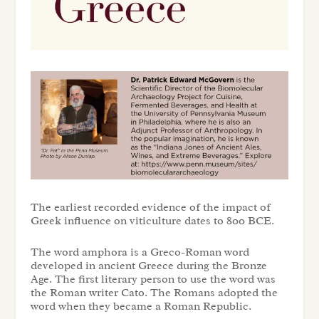
The earliest recorded evidence of the impact of
Greek influence on viticulture dates to 800 BCE.
The word amphora is a Greco-Roman word
developed in ancient Greece during the Bronze
Age. The first literary person to use the word was
the Roman writer Cato. The Romans adopted the
word when they became a Roman Republic.