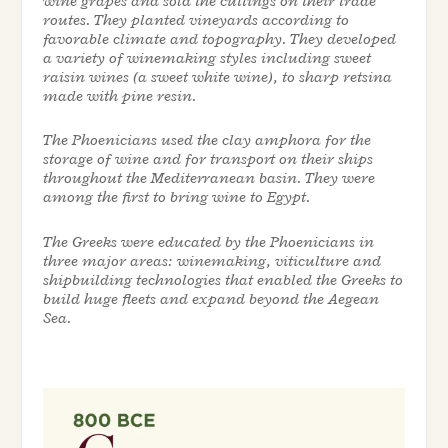
wine grapes and sold the cuttings on their trade
routes. They planted vineyards according to
favorable climate and topography. They developed
a variety of winemaking styles including sweet
raisin wines (a sweet white wine), to sharp retsina
made with pine resin.
The Phoenicians used the clay amphora for the
storage of wine and for transport on their ships
throughout the Mediterranean basin. They were
among the first to bring wine to Egypt.
The Greeks were educated by the Phoenicians in
three major areas: winemaking, viticulture and
shipbuilding technologies that enabled the Greeks to
build huge fleets and expand beyond the Aegean
Sea.