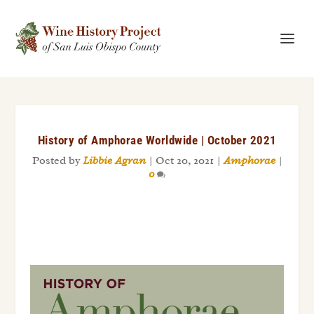
History of Amphorae Worldwide | October 2021
Posted by
Libbie Agran
|
Oct 20, 2021
|
Amphorae
|
0