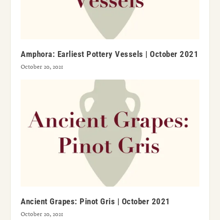
Amphora: Earliest Pottery Vessels | October 2021
October 20, 2021
Ancient Grapes: Pinot Gris | October 2021
October 20, 2021