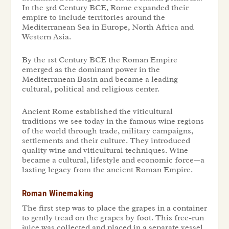
In the 3rd Century BCE, Rome expanded their
empire to include territories around the
Mediterranean Sea in Europe, North Africa and
Western Asia.
By the 1st Century BCE the Roman Empire
emerged as the dominant power in the
Mediterranean Basin and became a leading
cultural, political and religious center.
Ancient Rome established the viticultural
traditions we see today in the famous wine regions
of the world through trade, military campaigns,
settlements and their culture. They introduced
quality wine and viticultural techniques. Wine
became a cultural, lifestyle and economic force—a
lasting legacy from the ancient Roman Empire.
Roman Winemaking
The first step was to place the grapes in a container
to gently tread on the grapes by foot. This free-run
juice was collected and placed in a separate vessel