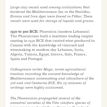
Large clay vessels used among civilizations that
bordered the Mediterranean Sea in the Neolithic,
Bronze and Iron Ages were found in Pithoi. These
vessels were used for storage of liquids and grains.
1550 to 300 BCE:
Phoenicia (modern Lebanon):
The Phoenicians built a maritime trading empire
starting in 1550 BCE that carried wine produced in
Canaan with the knowledge of vineyard and
winemaking to modern-day Lebanon, Syria,
Algeria, Tunisia, Egypt, Greece, Italy, France,
Spain and Portugal.
Cathaginian writer Mago, wrote agricultural
treatises recording the ancient knowledge of
Mediterranean winemaking and viticulture of the
3rd and 2nd Centuries BCE. His 28 volumes of
writings were highly acclaimed.
The Phoenicians propagated several of the
ancestral varieties of the Vitis vinifera species of