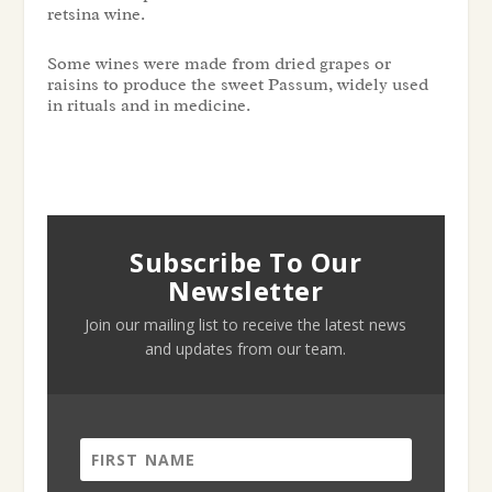
retsina wine.
Some wines were made from dried grapes or
raisins to produce the sweet Passum, widely used
in rituals and in medicine.
Subscribe To Our
Newsletter
Join our mailing list to receive the latest news
and updates from our team.