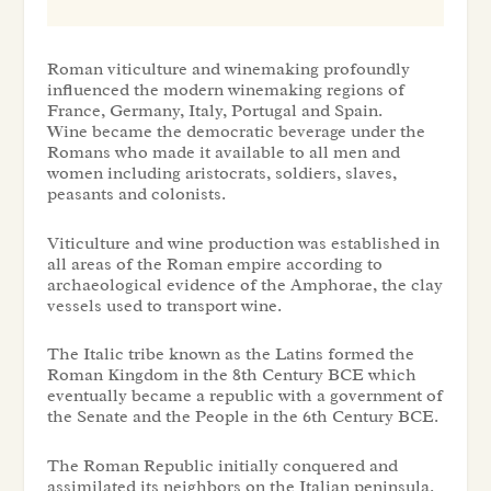
Roman viticulture and winemaking profoundly
influenced the modern winemaking regions of
France, Germany, Italy, Portugal and Spain.
Wine became the democratic beverage under the
Romans who made it available to all men and
women including aristocrats, soldiers, slaves,
peasants and colonists.
Viticulture and wine production was established in
all areas of the Roman empire according to
archaeological evidence of the Amphorae, the clay
vessels used to transport wine.
The Italic tribe known as the Latins formed the
Roman Kingdom in the 8th Century BCE which
eventually became a republic with a government of
the Senate and the People in the 6th Century BCE.
The Roman Republic initially conquered and
assimilated its neighbors on the Italian peninsula.