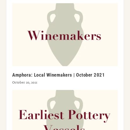
Amphora: Local Winemakers | October 2021
October 20, 2021