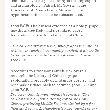
than 10,000 years ago according to leading expert
and archaeologist, Patrick McGovern at the
University of Pennsylvania Museum. This
hypothesis still needs to be substantiated.
7000 BCE:
The earliest evidence of a honey, grape,
hawthorn tree fruit, and rice mixed based
fermented drink is found in ancient China.
“The earliest attested use of wild grapes in wine” as
well as “the earliest chemically confirmed alcoholic
beverage in the world” are confirmed to date to
7000 BCE.
According to Professor Patrick McGovern’s
research, the history of Chinese grape
exploitation, probably of wild grape species, and
winemaking dates back to between 7000 BCE and
9000 BCE.
Professor Gina Hames’ research concurs: “The
earliest wine or fermented liquor came from
China, predating Middle Eastern alcohol by a few
thousand years. Archaeologists have found pottery