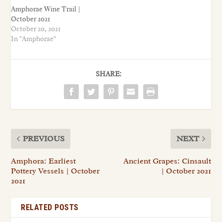
Amphorae Wine Trail |
October 2021
October 20, 2021
In "Amphorae"
SHARE:
PREVIOUS
NEXT
Amphora: Earliest
Ancient Grapes: Cinsault
Pottery Vessels | October
| October 2021
2021
RELATED POSTS