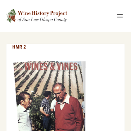
HMR 2