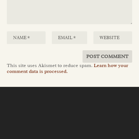
This site uses Akismet to reduce spam.
Learn how your
comment data is processed.