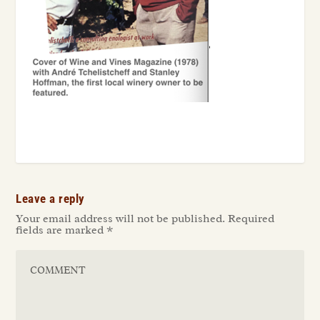
Leave a reply
Your email address will not be published.
Required
fields are marked
*