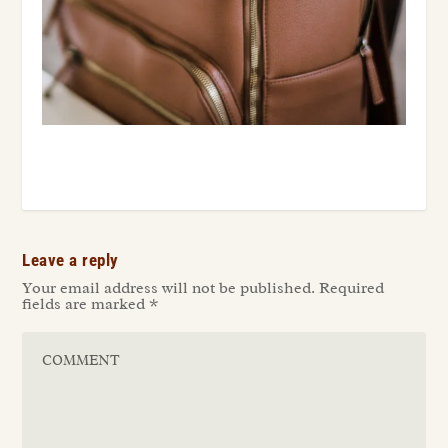
Leave a reply
Your email address will not be published.
Required
fields are marked
*