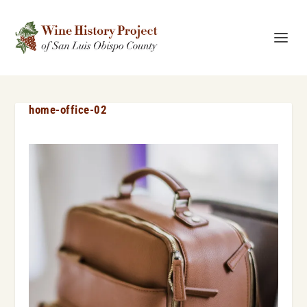
home-office-02