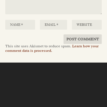
This site uses Akismet to reduce spam.
Learn how your
comment data is processed.