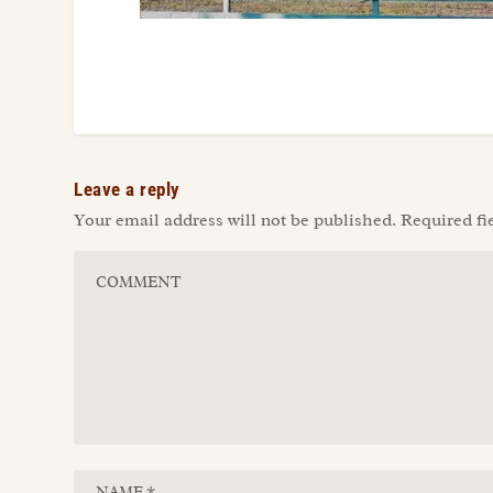
Leave a reply
Your email address will not be published.
Required fi