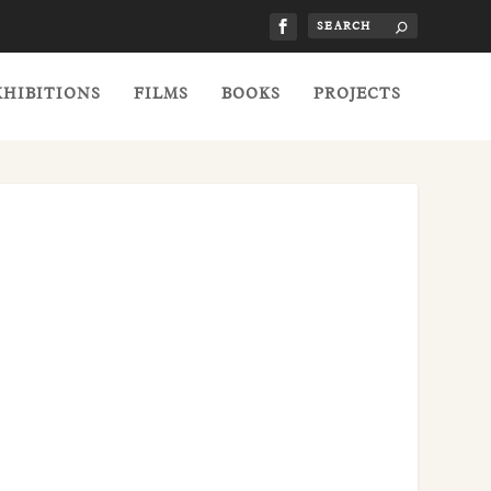
XHIBITIONS
FILMS
BOOKS
PROJECTS