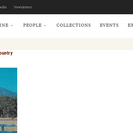
edia
Newsletters
INE
PEOPLE
COLLECTIONS
EVENTS
E
ountry