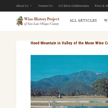
About Us
Contact Us
UC Davis Collaboration
Press & M
ALL ARTICLES
W
Hood Mountain in Valley of the Moon Wine C