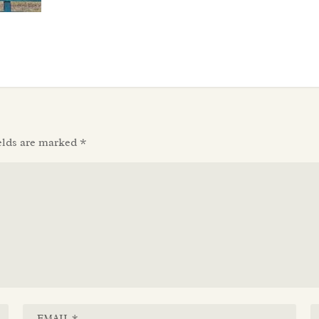
elds are marked
*