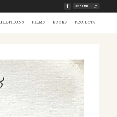
XHIBITIONS
FILMS
BOOKS
PROJECTS