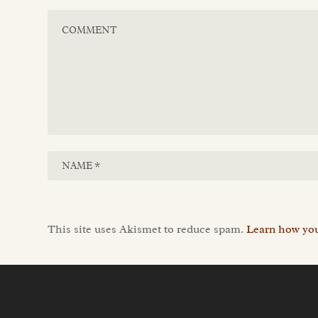
This site uses Akismet to reduce spam.
Learn how you