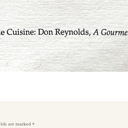
elds are marked
*