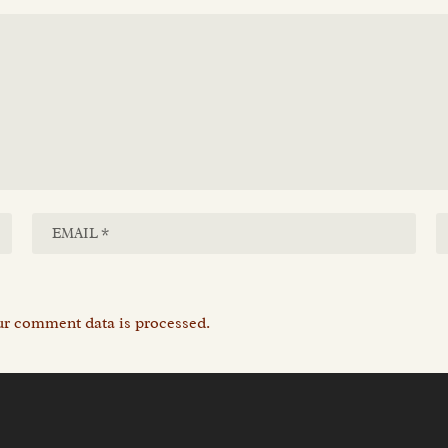
r comment data is processed.