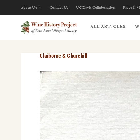
About Us
Contact Us
UC Davis Collaboration
Press & M
ALL ARTICLES
W
Claiborne & Churchill