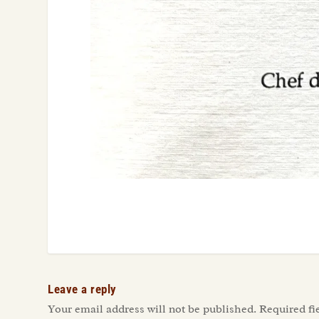
Leave a reply
Your email address will not be published.
Required fi