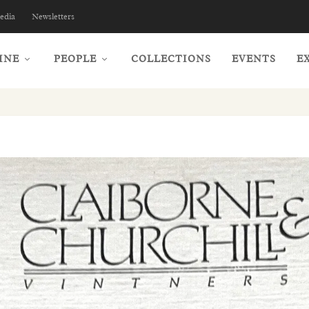
edia
Newsletters
INE
PEOPLE
COLLECTIONS
EVENTS
E