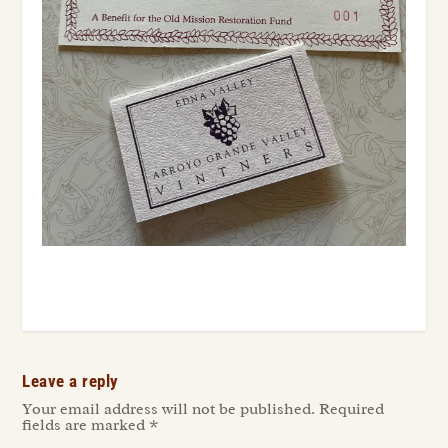
Leave a reply
Your email address will not be published.
Required
fields are marked
*