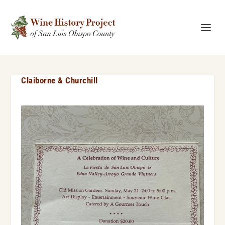
Claiborne & Churchill