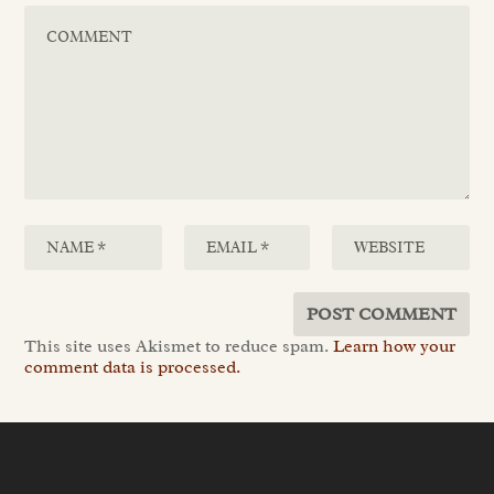
This site uses Akismet to reduce spam.
Learn how your
comment data is processed.