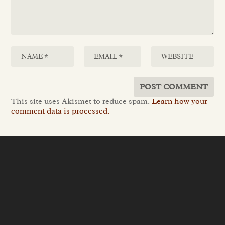
This site uses Akismet to reduce spam.
Learn how your
comment data is processed.