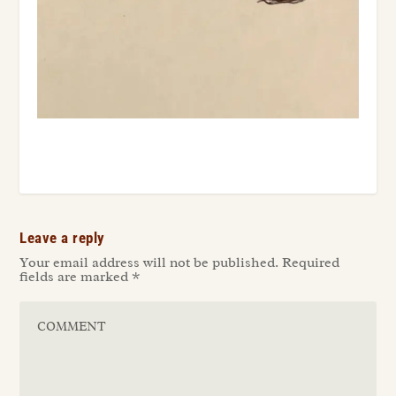
Leave a reply
Your email address will not be published.
Required
fields are marked
*