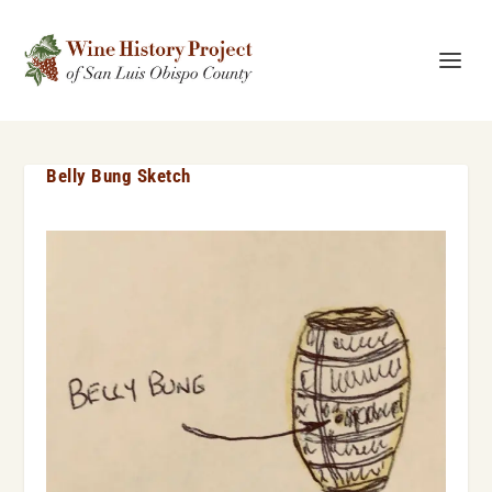
Belly Bung Sketch