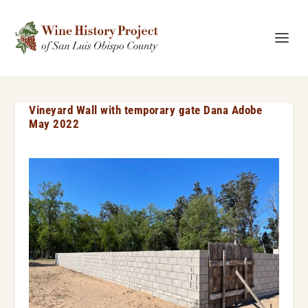
Vineyard Wall with temporary gate Dana Adobe
May 2022