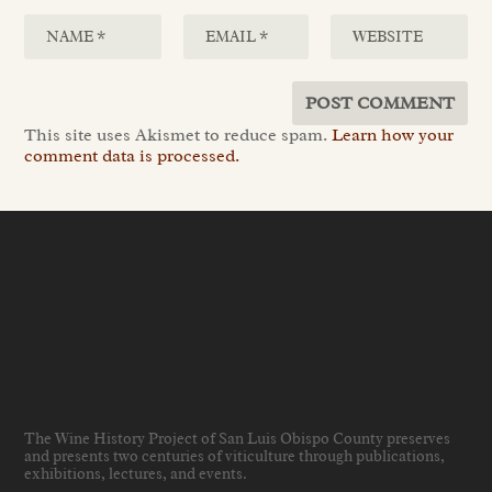
This site uses Akismet to reduce spam.
Learn how your
comment data is processed.
The Wine History Project of San Luis Obispo County preserves
and presents two centuries of viticulture through publications,
exhibitions, lectures, and events
.