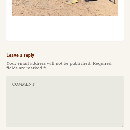
Leave a reply
Your email address will not be published.
Required
fields are marked
*