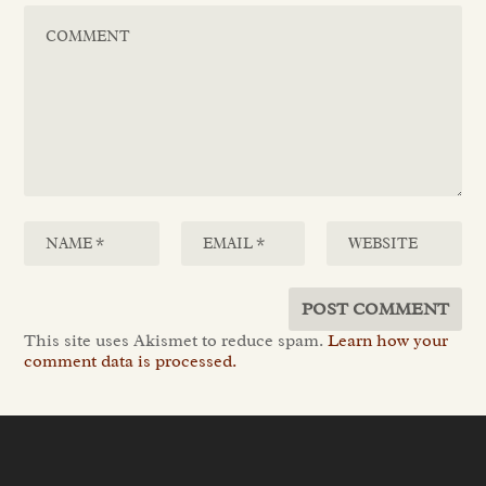
This site uses Akismet to reduce spam.
Learn how your
comment data is processed.