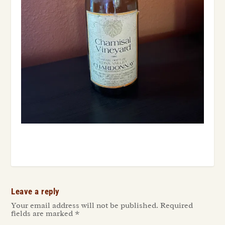
Leave a reply
Your email address will not be published.
Required
fields are marked
*