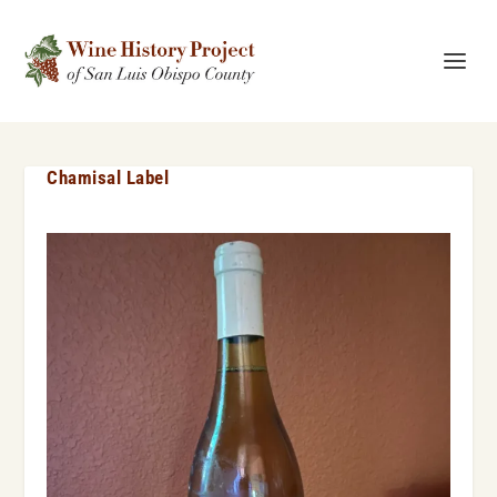
Chamisal Label