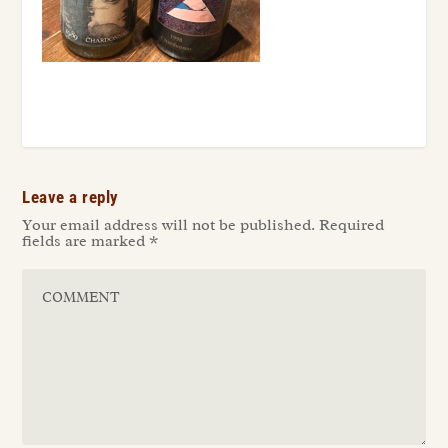
Leave a reply
Your email address will not be published.
Required
fields are marked
*