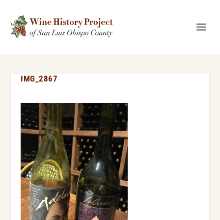
IMG_2867