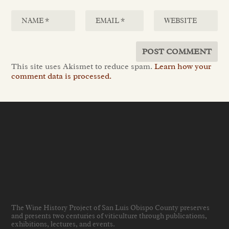
This site uses Akismet to reduce spam.
Learn how your
comment data is processed.
The Wine History Project of San Luis Obispo County preserves
and presents two centuries of viticulture through publications,
exhibitions, lectures, and events
.