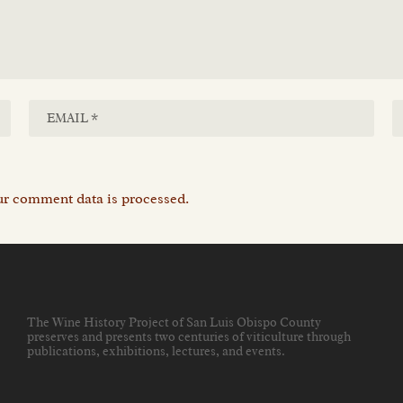
r comment data is processed.
The Wine History Project of San Luis Obispo County
preserves and presents two centuries of viticulture through
publications, exhibitions, lectures, and events
.