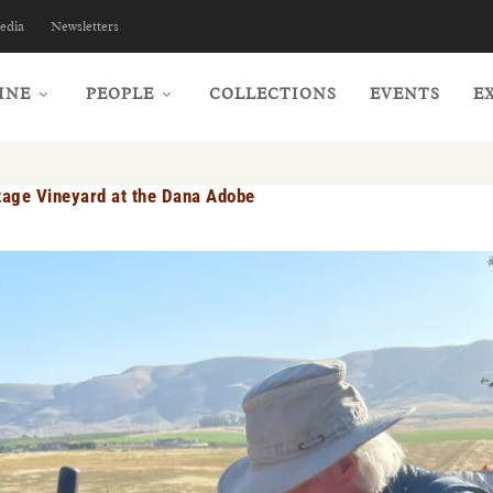
edia
Newsletters
INE
PEOPLE
COLLECTIONS
EVENTS
E
itage Vineyard at the Dana Adobe