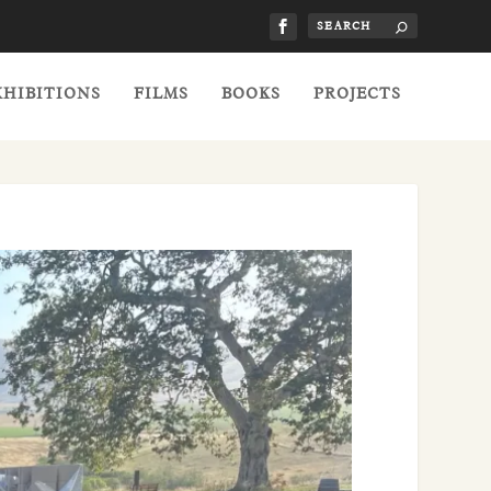
XHIBITIONS
FILMS
BOOKS
PROJECTS