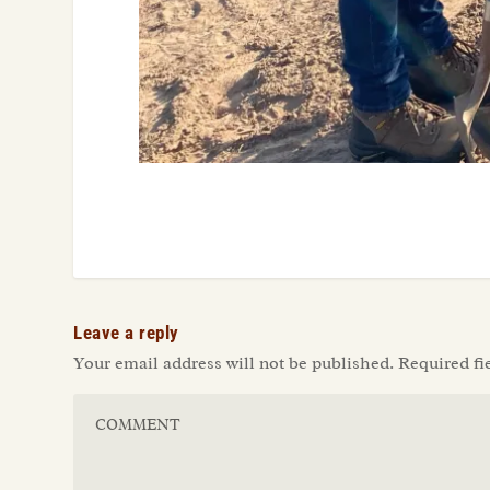
Leave a reply
Your email address will not be published.
Required fi