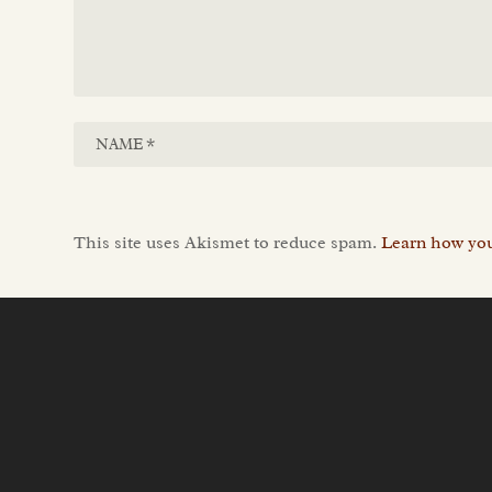
This site uses Akismet to reduce spam.
Learn how you