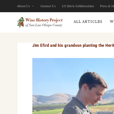
About Us
Contact Us
UC Davis Collaboration
Press & M
ALL ARTICLES
W
Jim Efird and his grandson planting the Her