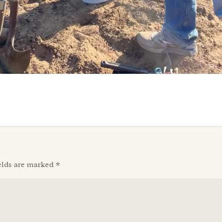
elds are marked
*