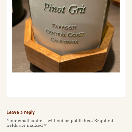
Leave a reply
Your email address will not be published.
Required
fields are marked
*