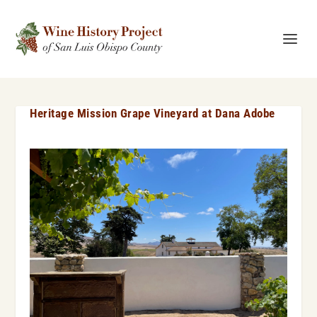
Heritage Mission Grape Vineyard at Dana Adobe