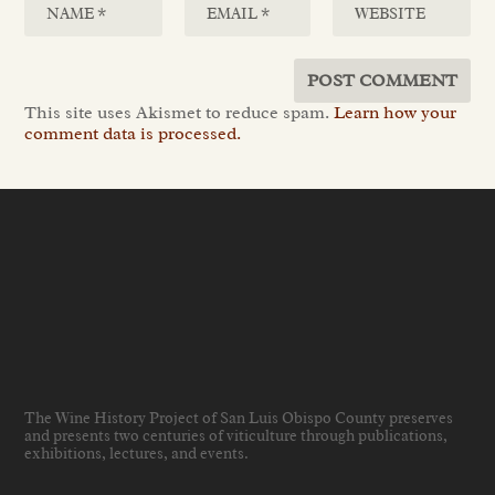
This site uses Akismet to reduce spam.
Learn how your
comment data is processed.
The Wine History Project of San Luis Obispo County preserves
and presents two centuries of viticulture through publications,
exhibitions, lectures, and events
.