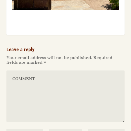
Leave a reply
Your email address will not be published.
Required
fields are marked
*