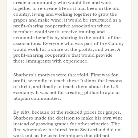
create a community who would live and work
together to re-create life as it had been in the old
country, living and working together to grow the
grapes and make wine; it would be structured as a
profit-sharing cooperative association where
members could work, receive training and
economic benefits by sharing in the profits of the
associations. Everyone who was part of the Colony
would work for a share of the profits, and wine. A
profit-sharing cooperative that would provide
these immigrants with experience.
Sbarboro’s motives were threefold. First was for
profit, secondly to teach these Italians the lessons
of thrift, and finally to teach them about the U.S.
economy. It was not for creating philanthropic or
utopian communities.
By 1887, because of the reduced prices for grapes,
Sbarboro made the decision to make his own wine
instead of growing grapes for other wineries. The
first winemaker he hired from Switzerland did not
work out, as he used techniques that did not