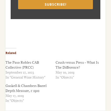
SUBSCRIBE!
Related
The Paso Robles CAB
Crush versus Press – What Is
Collective (PRCC)
The Difference?
September 27, 2023
May 10, 2019
In "General Wine History"
In "Objects"
Gaskell & Chambers Barrel
Depth Measure, c 1910
May 17, 2019
In "Objects"