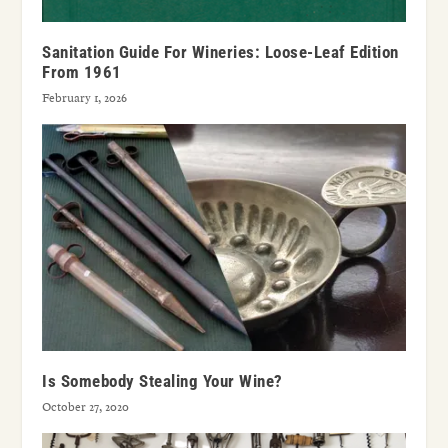
Sanitation Guide For Wineries: Loose-Leaf Edition
From 1961
February 1, 2026
Is Somebody Stealing Your Wine?
October 27, 2020