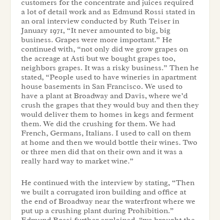
customers for the concentrate and juices required
a lot of detail work and as Edmund Rossi stated in
an oral interview conducted by Ruth Teiser in
January 1971, “It never amounted to big, big
business. Grapes were more important.” He
continued with, “not only did we grow grapes on
the acreage at Asti but we bought grapes too,
neighbors grapes. It was a risky business.” Then he
stated, “People used to have wineries in apartment
house basements in San Francisco. We used to
have a plant at Broadway and Davis, where we’d
crush the grapes that they would buy and then they
would deliver them to homes in kegs and ferment
them. We did the crushing for them. We had
French, Germans, Italians. I used to call on them
at home and then we would bottle their wines. Two
or three men did that on their own and it was a
really hard way to market wine.”
He continued with the interview by stating, “Then
we built a corrugated iron building and office at
the end of Broadway near the waterfront where we
put up a crushing plant during Prohibition.”