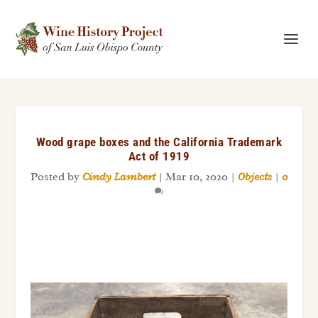
Wood grape boxes and the California Trademark
Act of 1919
Posted by
Cindy Lambert
|
Mar 10, 2020
|
Objects
|
0