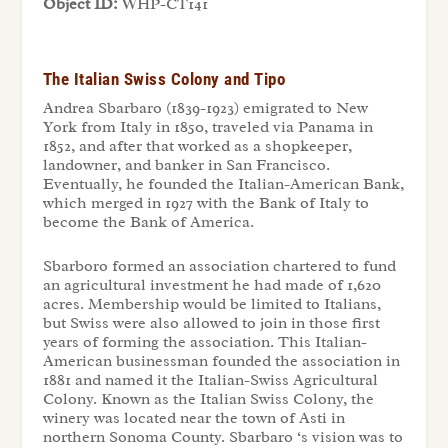
Object ID:
WHP-CT141
The Italian Swiss Colony and Tipo
Andrea Sbarbaro (1839-1923) emigrated to New
York from Italy in 1850, traveled via Panama in
1852, and after that worked as a shopkeeper,
landowner, and banker in San Francisco.
Eventually, he founded the Italian-American Bank,
which merged in 1927 with the Bank of Italy to
become the Bank of America.
Sbarboro formed an association chartered to fund
an agricultural investment he had made of 1,620
acres. Membership would be limited to Italians,
but Swiss were also allowed to join in those first
years of forming the association. This Italian-
American businessman founded the association in
1881 and named it the Italian-Swiss Agricultural
Colony. Known as the Italian Swiss Colony, the
winery was located near the town of Asti in
northern Sonoma County. Sbarbaro ‘s vision was to