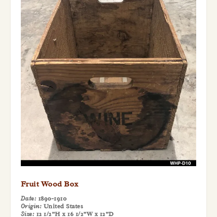
Fruit Wood Box
Date:
1890-1910
Origin:
United States
Size:
12 1/2”H x 16 1/2”W x 12”D