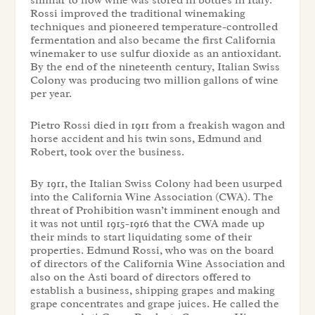
similar to how wine was stored in bottles in Italy.
Rossi improved the traditional winemaking
techniques and pioneered temperature-controlled
fermentation and also became the first California
winemaker to use sulfur dioxide as an antioxidant.
By the end of the nineteenth century, Italian Swiss
Colony was producing two million gallons of wine
per year.
Pietro Rossi died in 1911 from a freakish wagon and
horse accident and his twin sons, Edmund and
Robert, took over the business.
By 1911, the Italian Swiss Colony had been usurped
into the California Wine Association (CWA). The
threat of Prohibition wasn’t imminent enough and
it was not until 1915-1916 that the CWA made up
their minds to start liquidating some of their
properties. Edmund Rossi, who was on the board
of directors of the California Wine Association and
also on the Asti board of directors offered to
establish a business, shipping grapes and making
grape concentrates and grape juices. He called the