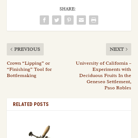
SHARE:
PREVIOUS
NEXT
Crown “Lipping” or
University of California –
“Finishing” Tool for
Experiments with
Bottlemaking
Deciduous Fruits In the
Geneseo Settlement,
Paso Robles
RELATED POSTS