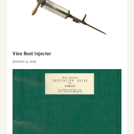
Vine Root Injector
January 9, 2019