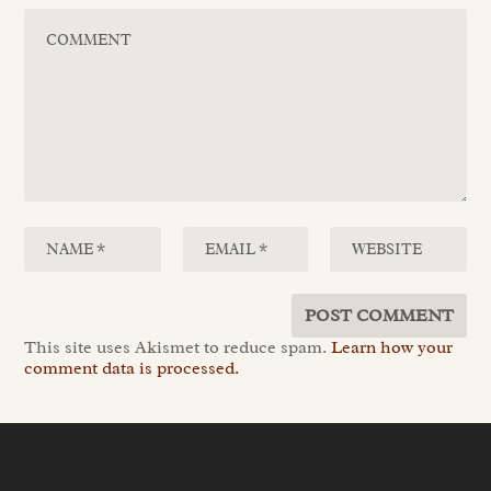
This site uses Akismet to reduce spam.
Learn how your
comment data is processed.