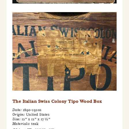
The Italian Swiss Colony Tipo Wood Box
Date:
1890-1920s
Origin:
United States
Size:
12” x 12” x 17 ½”
Materials:
teak