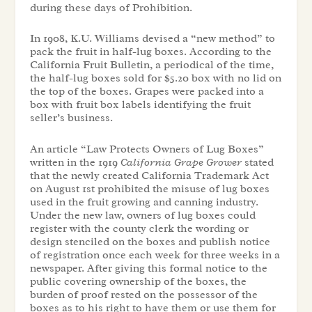
during these days of Prohibition.
In 1908, K.U. Williams devised a “new method” to
pack the fruit in half-lug boxes. According to the
California Fruit Bulletin, a periodical of the time,
the half-lug boxes sold for $5.20 box with no lid on
the top of the boxes. Grapes were packed into a
box with fruit box labels identifying the fruit
seller’s business.
An article “Law Protects Owners of Lug Boxes”
written in the 1919
California Grape Grower
stated
that the newly created California Trademark Act
on August 1st prohibited the misuse of lug boxes
used in the fruit growing and canning industry.
Under the new law, owners of lug boxes could
register with the county clerk the wording or
design stenciled on the boxes and publish notice
of registration once each week for three weeks in a
newspaper. After giving this formal notice to the
public covering ownership of the boxes, the
burden of proof rested on the possessor of the
boxes as to his right to have them or use them for