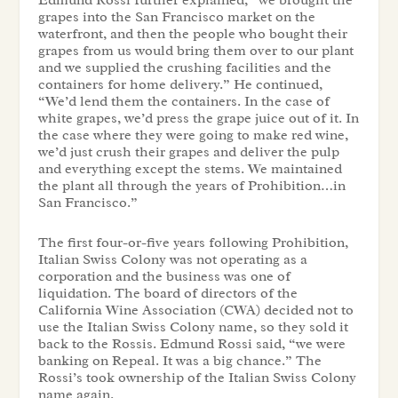
Edmund Rossi further explained, “we brought the
grapes into the San Francisco market on the
waterfront, and then the people who bought their
grapes from us would bring them over to our plant
and we supplied the crushing facilities and the
containers for home delivery.” He continued,
“We’d lend them the containers. In the case of
white grapes, we’d press the grape juice out of it. In
the case where they were going to make red wine,
we’d just crush their grapes and deliver the pulp
and everything except the stems. We maintained
the plant all through the years of Prohibition…in
San Francisco.”
The first four-or-five years following Prohibition,
Italian Swiss Colony was not operating as a
corporation and the business was one of
liquidation. The board of directors of the
California Wine Association (CWA) decided not to
use the Italian Swiss Colony name, so they sold it
back to the Rossis. Edmund Rossi said, “we were
banking on Repeal. It was a big chance.” The
Rossi’s took ownership of the Italian Swiss Colony
name again.