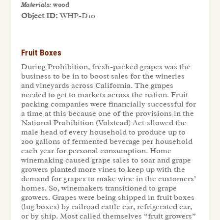
Materials:
wood
Object ID:
WHP-D10
Fruit Boxes
During Prohibition, fresh-packed grapes was the
business to be in to boost sales for the wineries
and vineyards across California. The grapes
needed to get to markets across the nation. Fruit
packing companies were financially successful for
a time at this because one of the provisions in the
National Prohibition (Volstead) Act allowed the
male head of every household to produce up to
200 gallons of fermented beverage per household
each year for personal consumption. Home
winemaking caused grape sales to soar and grape
growers planted more vines to keep up with the
demand for grapes to make wine in the customers’
homes. So, winemakers transitioned to grape
growers. Grapes were being shipped in fruit boxes
(lug boxes) by railroad cattle car, refrigerated car,
or by ship. Most called themselves “fruit growers”