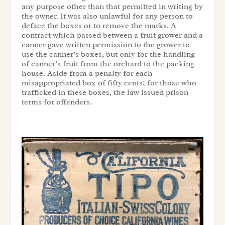
any purpose other than that permitted in writing by
the owner. It was also unlawful for any person to
deface the boxes or to remove the marks. A
contract which passed between a fruit grower and a
canner gave written permission to the grower to
use the canner’s boxes, but only for the handling
of canner’s fruit from the orchard to the packing
house. Aside from a penalty for each
misappropriated box of fifty cents; for those who
trafficked in these boxes, the law issued prison
terms for offenders.