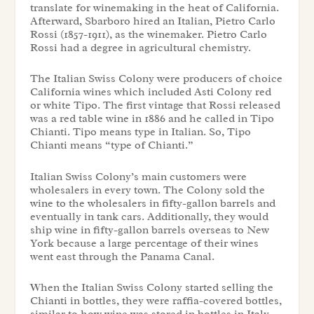
translate for winemaking in the heat of California.
Afterward, Sbarboro hired an Italian, Pietro Carlo
Rossi (1857-1911), as the winemaker. Pietro Carlo
Rossi had a degree in agricultural chemistry.
The Italian Swiss Colony were producers of choice
California wines which included Asti Colony red
or white Tipo. The first vintage that Rossi released
was a red table wine in 1886 and he called in Tipo
Chianti. Tipo means type in Italian. So, Tipo
Chianti means “type of Chianti.”
Italian Swiss Colony’s main customers were
wholesalers in every town. The Colony sold the
wine to the wholesalers in fifty-gallon barrels and
eventually in tank cars. Additionally, they would
ship wine in fifty-gallon barrels overseas to New
York because a large percentage of their wines
went east through the Panama Canal.
When the Italian Swiss Colony started selling the
Chianti in bottles, they were raffia-covered bottles,