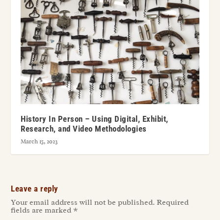
History In Person – Using Digital, Exhibit,
Research, and Video Methodologies
March 15, 2023
Leave a reply
Your email address will not be published.
Required
fields are marked
*