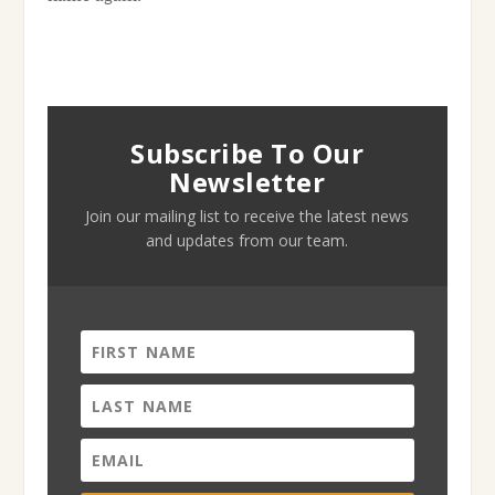
Subscribe To Our
Newsletter
Join our mailing list to receive the latest news
and updates from our team.