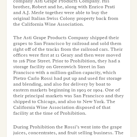
company Asti Grape Products Company. His
brother, Robert and he, along with Enrico Prati
and A.J. Merle together were able to buy the
original Italian Swiss Colony property back from
the California Wine Association.
The Asti Grape Products Company shipped their
grapes to San Francisco by railroad and sold them
right off of the tracks from the railroad cars. Their
offices were first at 12 Geary and then were moved
to 216 Pine Street. Prior to Prohibition, they had a
storage facility on Greenwich Street in San
Francisco with a million-gallon capacity, which
Pietro Carlo Rossi had put up and used for storage
and blending, and also for delivery by boat to
eastern markets beginning in 1903 or 1904. One of
their principal markets was San Francisco and they
shipped to Chicago, and also to New York. The
California Wine Association disposed of that
facility at the time of Prohibition.
During Prohibition the Rossi’s went into the grape
juices, concentrates, and fruit selling business. The