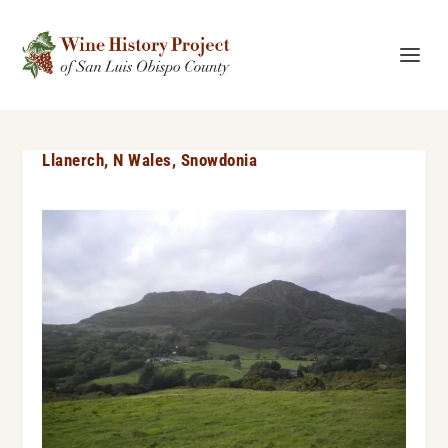
Llanerch, N Wales, Snowdonia