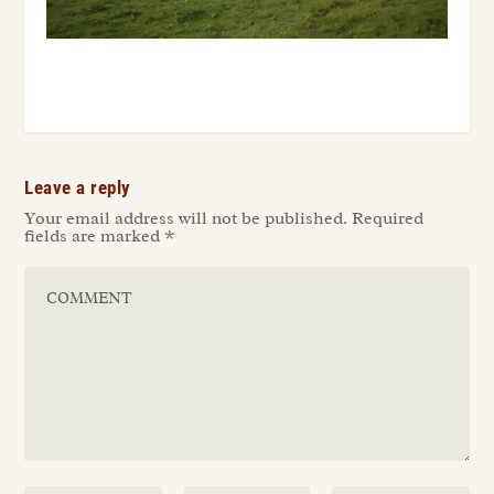
Leave a reply
Your email address will not be published.
Required
fields are marked
*