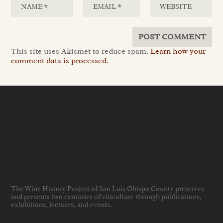
This site uses Akismet to reduce spam.
Learn how your
comment data is processed.
The Wine History Project of San Luis Obispo County preserves
and presents two centuries of viticulture through publications,
exhibitions, lectures, and events
.