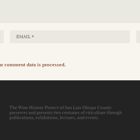
r comment data is processed.
The Wine History Project of San Luis Obispo County
preserves and presents two centuries of viticulture through
publications, exhibitions, lectures, and events
.