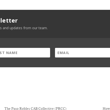
letter
news and updates from our team.
The Paso Robles CAB Collective (PRCC)
How 