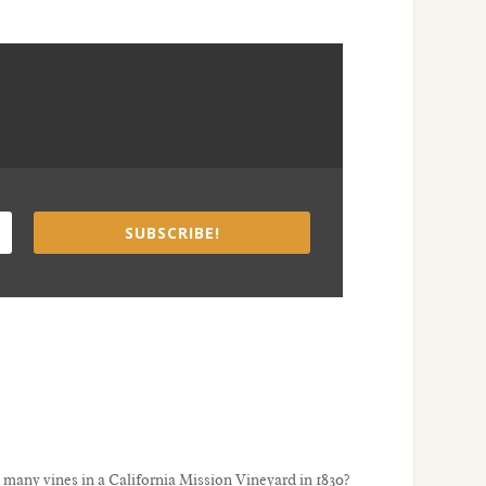
SUBSCRIBE!
many vines in a California Mission Vineyard in 1830?