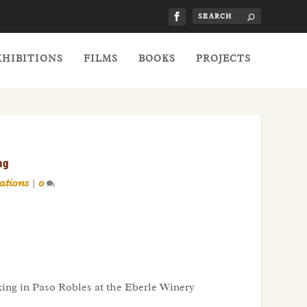
XHIBITIONS
FILMS
BOOKS
PROJECTS
ng
ations
|
0
ing in Paso Robles at the Eberle Winery