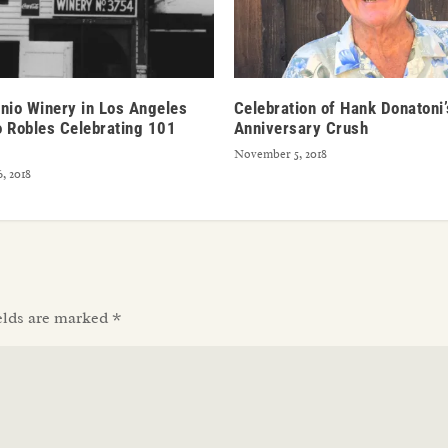
nio Winery in Los Angeles
Celebration of Hank Donatoni
 Robles Celebrating 101
Anniversary Crush
November 5, 2018
, 2018
elds are marked
*