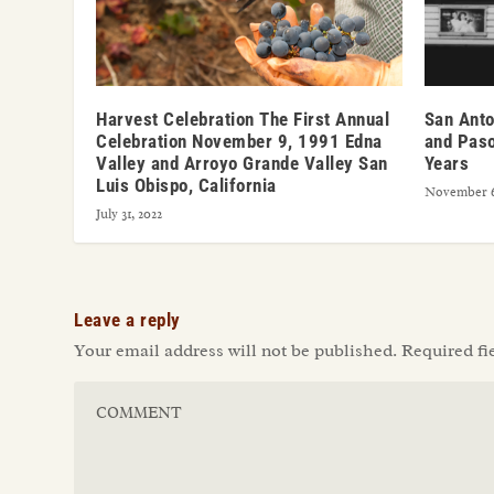
Harvest Celebration The First Annual
San Anto
Celebration November 9, 1991 Edna
and Paso
Valley and Arroyo Grande Valley San
Years
Luis Obispo, California
November 6
July 31, 2022
Leave a reply
Your email address will not be published.
Required fi