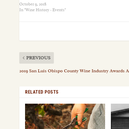
October 9, 2018
In "Wine History - Events"
PREVIOUS
2019 San Luis Obispo County Wine Industry Awards
RELATED POSTS