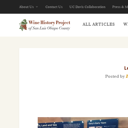
About Us
Contact Us
UC Davis Collaboration
Press & M
ALL ARTICLES
W
L
Posted by