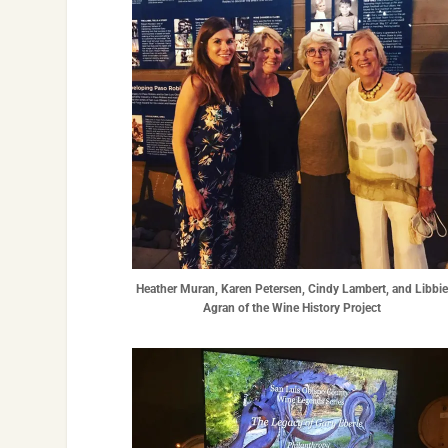
Heather Muran, Karen Petersen, Cindy Lambert, and Libbi
Agran of the Wine History Project