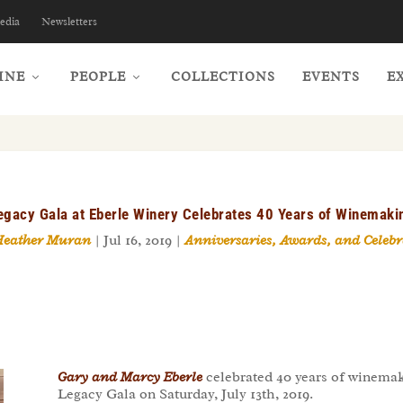
edia
Newsletters
INE
PEOPLE
COLLECTIONS
EVENTS
E
egacy Gala at Eberle Winery Celebrates 40 Years of Winemaki
Heather Muran
|
Jul 16, 2019
|
Anniversaries, Awards, and Celebr
Gary and Marcy Eberle
celebrated 40 years of winemak
Legacy Gala on Saturday, July 13th, 2019.