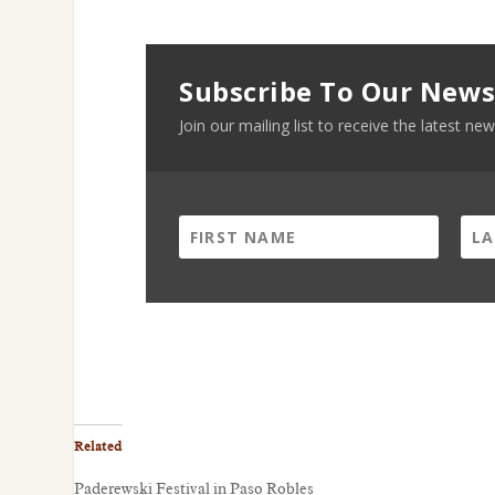
Subscribe To Our News
Join our mailing list to receive the latest 
Related
Paderewski Festival in Paso Robles