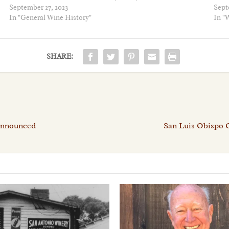
September 27, 2023
Sept
In "General Wine History"
In "W
SHARE:
 Announced
San Luis Obispo 