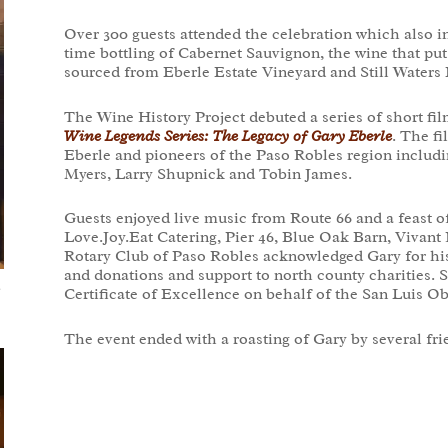
Over 300 guests attended the celebration which also in
time bottling of Cabernet Sauvignon, the wine that p
sourced from Eberle Estate Vineyard and Still Waters 
The Wine History Project debuted a series of short fil
Wine Legends Series: The Legacy of Gary Eberle
. The f
Eberle and pioneers of the Paso Robles region inclu
Myers, Larry Shupnick and Tobin James.
Guests enjoyed live music from Route 66 and a feast o
Love.Joy.Eat Catering, Pier 46, Blue Oak Barn, Vivan
Rotary Club of Paso Robles acknowledged Gary for hi
and donations and support to north county charities. 
e
Certificate of Excellence on behalf of the San Luis O
The event ended with a roasting of Gary by several fr