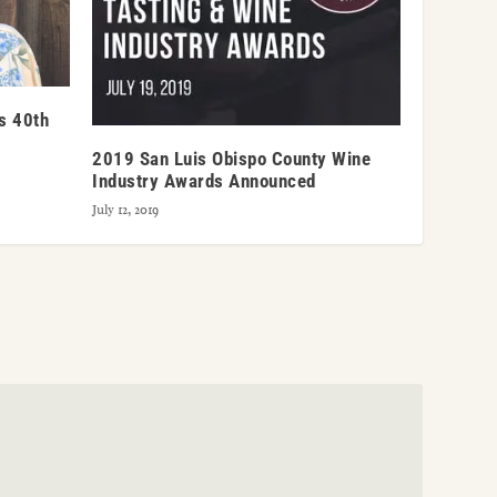
’s 40th
2019 San Luis Obispo County Wine
Industry Awards Announced
July 12, 2019