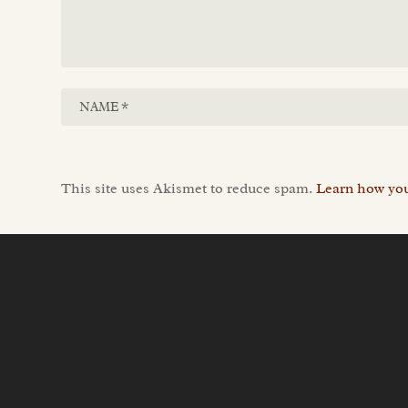
This site uses Akismet to reduce spam.
Learn how you