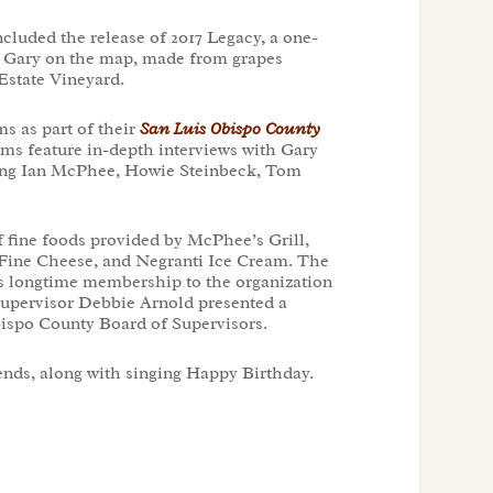
cluded the release of 2017 Legacy, a one-
ut Gary on the map, made from grapes
Estate Vineyard.
ms as part of their
San Luis Obispo County
ilms feature in-depth interviews with Gary
ding Ian McPhee, Howie Steinbeck, Tom
f fine foods provided by McPhee’s Grill,
t Fine Cheese, and Negranti Ice Cream. The
s longtime membership to the organization
Supervisor Debbie Arnold presented a
bispo County Board of Supervisors.
iends, along with singing Happy Birthday.