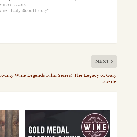
ember 17, 2018
ine - Early 1800s History"
NEXT
County Wine Legends Film Series: The Legacy of Gary
Eberle