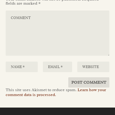
fields are marked
*
This site uses Akismet to reduce spam.
Learn how your
comment data is processed.