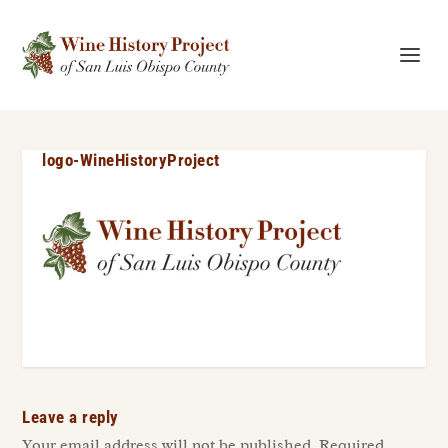
logo-WineHistoryProject
Leave a reply
Your email address will not be published.
Required