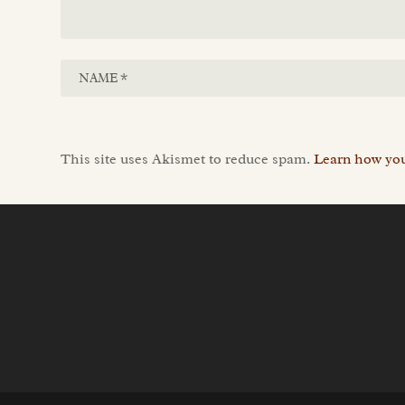
This site uses Akismet to reduce spam.
Learn how you