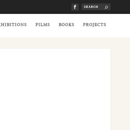
XHIBITIONS
FILMS
BOOKS
PROJECTS