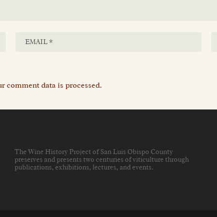
r comment data is processed.
The Wine History Project of San Luis Obispo County
preserves and presents two centuries of viticulture through
publications, exhibitions, lectures, and events
.