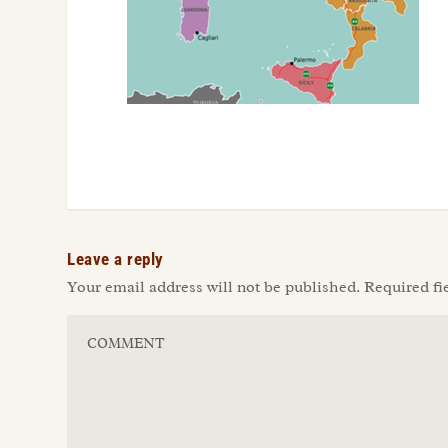
Leave a reply
Your email address will not be published.
Required fi