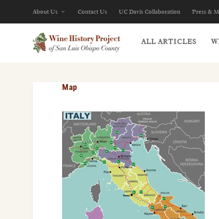
About Us
Contact Us
UC Davis Collaboration
Press & M
ALL ARTICLES
W
Map