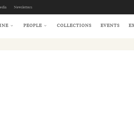
edia
Newsletters
INE
PEOPLE
COLLECTIONS
EVENTS
E