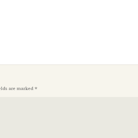
elds are marked
*