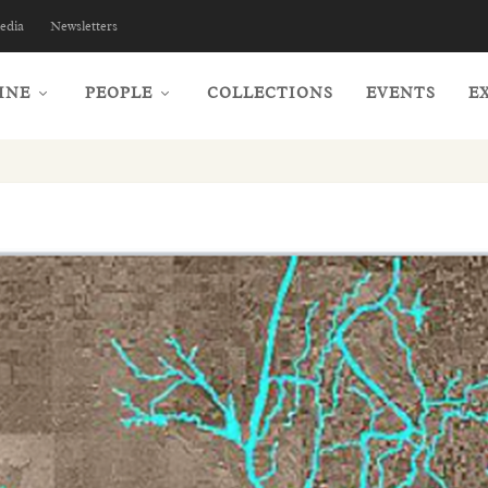
edia
Newsletters
INE
PEOPLE
COLLECTIONS
EVENTS
E