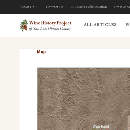
About Us
Contact Us
UC Davis Collaboration
Press & M
ALL ARTICLES
W
Map