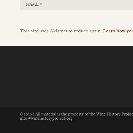
This site uses Akismet to reduce spam.
Learn how you
© 2026 | All material is the property of the Wine History Proj
info@winehistoryproject.org