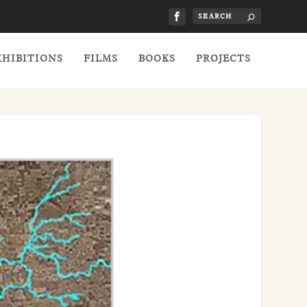
XHIBITIONS
FILMS
BOOKS
PROJECTS