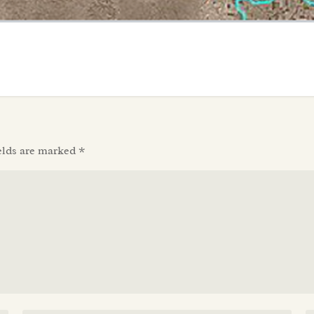
elds are marked
*