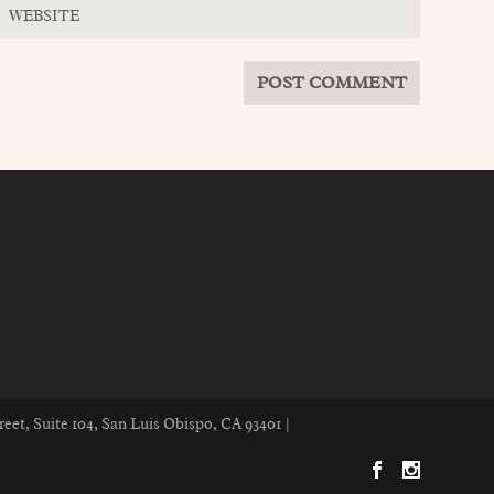
reet, Suite 104, San Luis Obispo, CA 93401 |