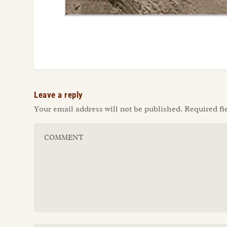
Leave a reply
Your email address will not be published.
Required fi