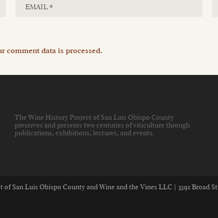
r comment data is processed.
The Wine History Project of San Luis Obispo County
preserves and presents two centuries of viticulture through
publications, exhibitions, lectures, and events
.
ect of San Luis Obispo County and Wine and the Vines LLC | 3592 Broad St