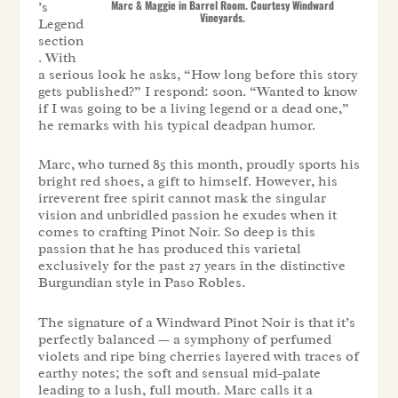
Marc & Maggie in Barrel Room. Courtesy Windward
’s
Vineyards.
Legend
section
. With
a serious look he asks, “How long before this story
gets published?” I respond: soon. “Wanted to know
if I was going to be a living legend or a dead one,”
he remarks with his typical deadpan humor.
Marc, who turned 85 this month, proudly sports his
bright red shoes, a gift to himself. However, his
irreverent free spirit cannot mask the singular
vision and unbridled passion he exudes when it
comes to crafting Pinot Noir. So deep is this
passion that he has produced this varietal
exclusively for the past 27 years in the distinctive
Burgundian style in Paso Robles.
The signature of a Windward Pinot Noir is that it’s
perfectly balanced — a symphony of perfumed
violets and ripe bing cherries layered with traces of
earthy notes; the soft and sensual mid-palate
leading to a lush, full mouth. Marc calls it a