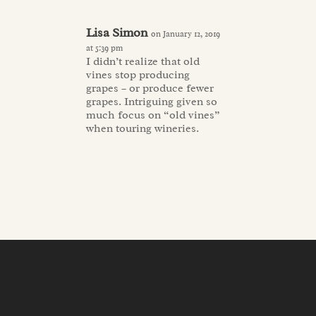
Lisa Simon
on January 12, 2019
at 5:39 pm
I didn’t realize that old
vines stop producing
grapes – or produce fewer
grapes. Intriguing given so
much focus on “old vines”
when touring wineries.