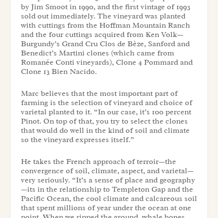
by Jim Smoot in 1990, and the first vintage of 1993
sold out immediately. The vineyard was planted
with cuttings from the Hoffman Mountain Ranch
and the four cuttings acquired from Ken Volk—
Burgundy’s Grand Cru Clos de Bèze, Sanford and
Benedict’s Martini clones (which came from
Romanée Conti vineyards), Clone 4 Pommard and
Clone 13 Bien Nacido.
Marc believes that the most important part of
farming is the selection of vineyard and choice of
varietal planted to it. “In our case, it’s 100 percent
Pinot. On top of that, you try to select the clones
that would do well in the kind of soil and climate
so the vineyard expresses itself.”
He takes the French approach of terroir—the
convergence of soil, climate, aspect, and varietal—
very seriously. “It’s a sense of place and geography
—its in the relationship to Templeton Gap and the
Pacific Ocean, the cool climate and calcareous soil
that spent millions of year under the ocean at one
point. When we ripped the ground, whale bones