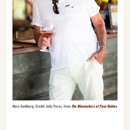
Marc Goldberg. Credit: Julia Perez, from
The Winemakers of Paso Robles
.