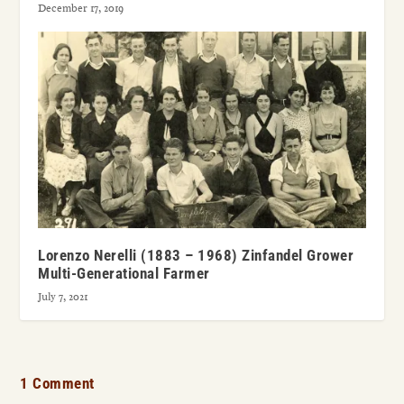
December 17, 2019
Lorenzo Nerelli (1883 – 1968) Zinfandel Grower
Multi-Generational Farmer
July 7, 2021
1 Comment