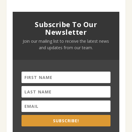
Subscribe To Our
Newsletter
Join our mailing list to receive the latest news
and updates from our team.
SUBSCRIBE!