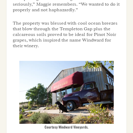
seriously,” Maggie remembers. “We wanted to do it
properly and not haphazardly.”
The property was blessed with cool ocean breezes
that blow through the Templeton Gap plus the
calcareous soils proved to be ideal for Pinot Noir
grapes, which inspired the name Windward for
their winery.
Courtesy Windward Vineyards.