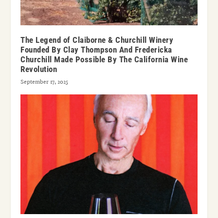
The Legend of Claiborne & Churchill Winery
Founded By Clay Thompson And Fredericka
Churchill Made Possible By The California Wine
Revolution
September 17, 2025