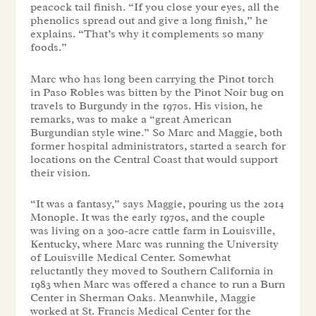
peacock tail finish. “If you close your eyes, all the
phenolics spread out and give a long finish,” he
explains. “That’s why it complements so many
foods.”
Marc who has long been carrying the Pinot torch
in Paso Robles was bitten by the Pinot Noir bug on
travels to Burgundy in the 1970s. His vision, he
remarks, was to make a “great American
Burgundian style wine.” So Marc and Maggie, both
former hospital administrators, started a search for
locations on the Central Coast that would support
their vision.
“It was a fantasy,” says Maggie, pouring us the 2014
Monople. It was the early 1970s, and the couple
was living on a 300-acre cattle farm in Louisville,
Kentucky, where Marc was running the University
of Louisville Medical Center. Somewhat
reluctantly they moved to Southern California in
1983 when Marc was offered a chance to run a Burn
Center in Sherman Oaks. Meanwhile, Maggie
worked at St. Francis Medical Center for the