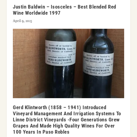
Justin Baldwin – Isosceles – Best Blended Red
Wine Worldwide 1997
April 9, 2025
Gerd Klintworth (1858 – 1941) Introduced
Vineyard Management And Irrigation Systems To
Linne District Vineyards -Four Generations Grew
Grapes And Made High Quality Wines For Over
100 Years In Paso Robles