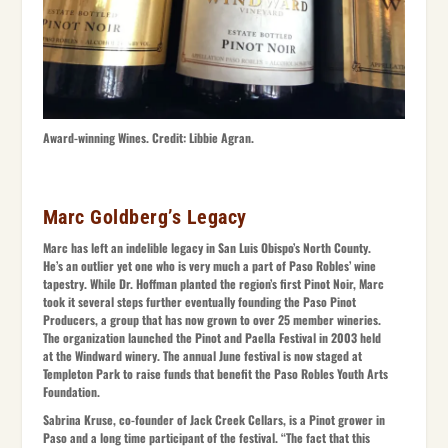
Award-winning Wines. Credit: Libbie Agran.
Marc Goldberg’s Legacy
Marc has left an indelible legacy in San Luis Obispo’s North County.
He’s an outlier yet one who is very much a part of Paso Robles’ wine
tapestry. While Dr. Hoffman planted the region’s first Pinot Noir, Marc
took it several steps further eventually founding the Paso Pinot
Producers, a group that has now grown to over 25 member wineries.
The organization launched the Pinot and Paella Festival in 2003 held
at the Windward winery. The annual June festival is now staged at
Templeton Park to raise funds that benefit the Paso Robles Youth Arts
Foundation.
Sabrina Kruse, co-founder of Jack Creek Cellars, is a Pinot grower in
Paso and a long time participant of the festival. “The fact that this