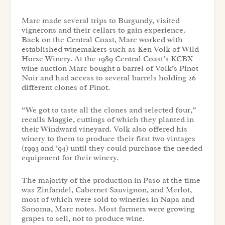
Marc made several trips to Burgundy, visited
vignerons and their cellars to gain experience.
Back on the Central Coast, Marc worked with
established winemakers such as Ken Volk of Wild
Horse Winery. At the 1989 Central Coast’s KCBX
wine auction Marc bought a barrel of Volk’s Pinot
Noir and had access to several barrels holding 26
different clones of Pinot.
“We got to taste all the clones and selected four,”
recalls Maggie, cuttings of which they planted in
their Windward vineyard. Volk also offered his
winery to them to produce their first two vintages
(1993 and ’94) until they could purchase the needed
equipment for their winery.
The majority of the production in Paso at the time
was Zinfandel, Cabernet Sauvignon, and Merlot,
most of which were sold to wineries in Napa and
Sonoma, Marc notes. Most farmers were growing
grapes to sell, not to produce wine.