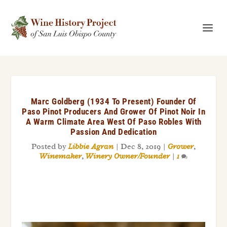
Marc Goldberg (1934 To Present) Founder Of
Paso Pinot Producers And Grower Of Pinot Noir In
A Warm Climate Area West Of Paso Robles With
Passion And Dedication
Posted by
Libbie Agran
|
Dec 8, 2019
|
Grower
,
Winemaker
,
Winery Owner/Founder
|
1