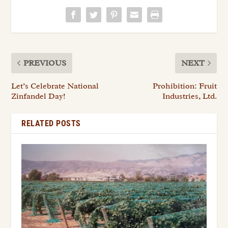
PREVIOUS
NEXT
Let’s Celebrate National
Prohibition: Fruit
Zinfandel Day!
Industries, Ltd.
RELATED POSTS