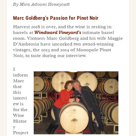
By Mira Advani Honeycutt
Marc Goldberg’s Passion for Pinot Noir
Harvest 2018 is over, and the wine is resting in
barrels at
Windward Vineyard’s
intimate barrel
room. Vintners Marc Goldberg and his wife Maggie
D’Ambrosia have uncorked two award-winning
vintages, the 2013 and 2014 of Monopole Pinot
Noir, to taste during our interview.
I
inform
Marc
that
this
intervi
ew is
for the
Wine
Histor
y
Project