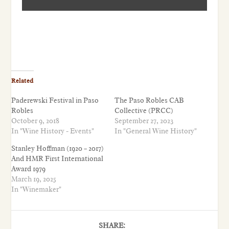
Related
Paderewski Festival in Paso
The Paso Robles CAB
Robles
Collective (PRCC)
October 9, 2018
September 27, 2023
In "Wine History - Events"
In "General Wine History"
Stanley Hoffman (1920 – 2017)
And HMR First International
Award 1979
March 19, 2025
In "Winemaker"
SHARE: