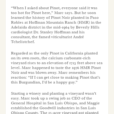
“When I asked about Pinot, everyone said it was
too hot for Pinot here,” Marc says. But he soon
learned the history of Pinot Noir planted in Paso
Robles at Hoffman Mountain Ranch (HMR) in the
Adelaida district in the mid-1964 by Beverly Hills
cardiologist Dr. Stanley Hoffman and his
consultant, the famed viticulturist André
Tchelistchef.
Regarded as the only Pinot in California planted
on its own roots, the calcium carbonate-rich
vineyard rises to an elevation of 1725 feet above sea
level. Marc happened to taste the 1976 HMR Pinot
Noir and was blown away. Marc remembers his
reaction: “If I can get close to making Pinot that’s
this Burgundian, I’d be a happy guy.”
Starting a winery and planting a vineyard wasn’t
easy. Marc took up a swing job as CEO of the
General Hospital in San Luis Obispo, and Maggie
established the Goodwill industries in San Luis
Obispo County. The 15-acre vineyard got planted