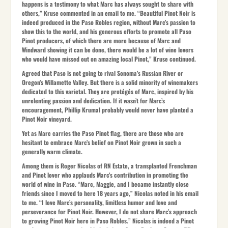
happens is a testimony to what Marc has always sought to share with
others,” Kruse commented in an email to me. “Beautiful Pinot Noir is
indeed produced in the Paso Robles region, without Marc’s passion to
show this to the world, and his generous efforts to promote all Paso
Pinot producers, of which there are more because of Marc and
Windward showing it can be done, there would be a lot of wine lovers
who would have missed out on amazing local Pinot,” Kruse continued.
Agreed that Paso is not going to rival Sonoma’s Russian River or
Oregon’s Willamette Valley. But there is a solid minority of winemakers
dedicated to this varietal. They are protégés of Marc, inspired by his
unrelenting passion and dedication. If it wasn’t for Marc’s
encouragement, Phillip Krumal probably would never have planted a
Pinot Noir vineyard.
Yet as Marc carries the Paso Pinot flag, there are those who are
hesitant to embrace Marc’s belief on Pinot Noir grown in such a
generally warm climate.
Among them is Roger Nicolas of RN Estate, a transplanted Frenchman
and Pinot lover who applauds Marc’s contribution in promoting the
world of wine in Paso. “Marc, Maggie, and I became instantly close
friends since I moved to here 18 years ago,” Nicolas noted in his email
to me. “I love Marc’s personality, limitless humor and love and
perseverance for Pinot Noir. However, I do not share Marc’s approach
to growing Pinot Noir here in Paso Robles.” Nicolas is indeed a Pinot