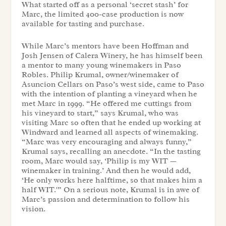
What started off as a personal ‘secret stash’ for
Marc, the limited 400-case production is now
available for tasting and purchase.
While Marc’s mentors have been Hoffman and
Josh Jensen of Calera Winery, he has himself been
a mentor to many young winemakers in Paso
Robles. Philip Krumal, owner/winemaker of
Asuncion Cellars on Paso’s west side, came to Paso
with the intention of planting a vineyard when he
met Marc in 1999. “He offered me cuttings from
his vineyard to start,” says Krumal, who was
visiting Marc so often that he ended up working at
Windward and learned all aspects of winemaking.
“Marc was very encouraging and always funny,”
Krumal says, recalling an anecdote. “In the tasting
room, Marc would say, ‘Philip is my WIT —
winemaker in training.’ And then he would add,
‘He only works here halftime, so that makes him a
half WIT.'” On a serious note, Krumal is in awe of
Marc’s passion and determination to follow his
vision.