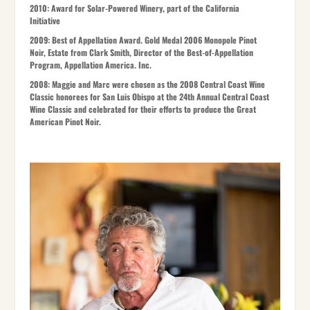
2010:
Award for Solar-Powered Winery, part of the California
Initiative
2009:
Best of Appellation Award. Gold Medal 2006 Monopole Pinot
Noir, Estate from Clark Smith, Director of the Best-of-Appellation
Program, Appellation America. Inc.
2008:
Maggie and Marc were chosen as the 2008 Central Coast Wine
Classic honorees for San Luis Obispo at the 24th Annual Central Coast
Wine Classic and celebrated for their efforts to produce the Great
American Pinot Noir.