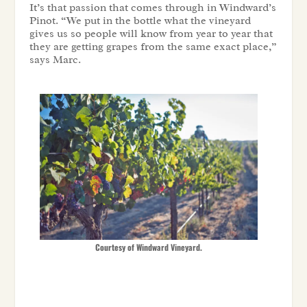
It’s that passion that comes through in Windward’s
Pinot. “We put in the bottle what the vineyard
gives us so people will know from year to year that
they are getting grapes from the same exact place,”
says Marc.
Courtesy of Windward Vineyard.