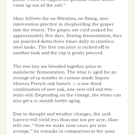
came up out of the soil.”
Marc follows the no filtration, no fining, non-
intervention practice in shepherding the grapes
into the winery. The grapes are cold soaked for
approximately five days. During fermentation, they
are punched down three times daily in stainless
steel tanks. The free run juice is racked off to
another tank and the cap is gently pressed.
The two lots are blended together prior to
malolactic fermentation. The wine is aged for an
average of 14 months in custom-made Seguin
Moreau French oak barrels — a one-third
combination of new oak, one-year-old and two-
years-old. Depending on the vintage, the wines can
also get a 12-month bottle aging.
Due to drought and weather changes, the 2018
harvest will yield less than one ton per acre, Marc
tells me. “Now we make 1000 cases per year
average,” he remarks in comparison to the 3000