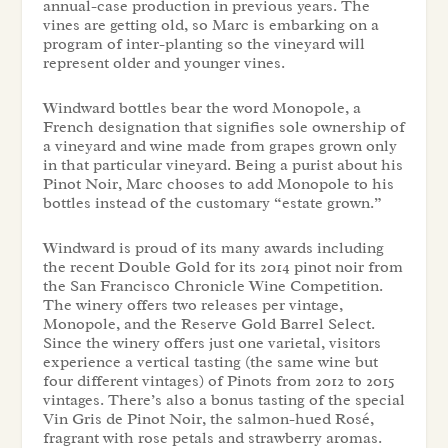
annual-case production in previous years. The
vines are getting old, so Marc is embarking on a
program of inter-planting so the vineyard will
represent older and younger vines.
Windward bottles bear the word Monopole, a
French designation that signifies sole ownership of
a vineyard and wine made from grapes grown only
in that particular vineyard. Being a purist about his
Pinot Noir, Marc chooses to add Monopole to his
bottles instead of the customary “estate grown.”
Windward is proud of its many awards including
the recent Double Gold for its 2014 pinot noir from
the San Francisco Chronicle Wine Competition.
The winery offers two releases per vintage,
Monopole, and the Reserve Gold Barrel Select.
Since the winery offers just one varietal, visitors
experience a vertical tasting (the same wine but
four different vintages) of Pinots from 2012 to 2015
vintages. There’s also a bonus tasting of the special
Vin Gris de Pinot Noir, the salmon-hued Rosé,
fragrant with rose petals and strawberry aromas.