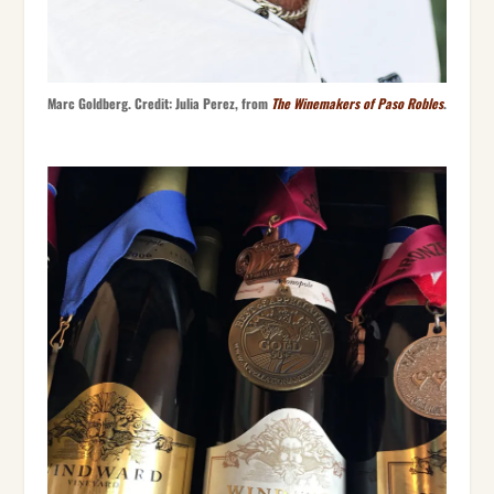
Marc Goldberg. Credit: Julia Perez, from
The Winemakers of Paso Robles
.