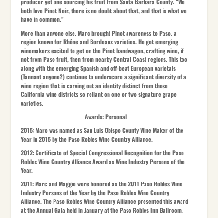
producer yet one sourcing his fruit from Santa Barbara County. “We
both love Pinot Noir, there is no doubt about that, and that is what we
have in common.”
More than anyone else, Marc brought Pinot awareness to Paso, a
region known for Rhône and Bordeaux varieties. He got emerging
winemakers excited to get on the Pinot bandwagon, crafting wine, if
not from Paso fruit, then from nearby Central Coast regions. This too
along with the emerging Spanish and off-beat European varietals
(Tannant anyone?) continue to underscore a significant diversity of a
wine region that is carving out an identity distinct from those
California wine districts so reliant on one or two signature grape
varieties.
Awards: Personal
2015:
Marc was named as San Luis Obispo County Wine Maker of the
Year in 2015 by the Paso Robles Wine Country Alliance.
2012:
Certificate of Special Congressional Recognition for the Paso
Robles Wine Country Alliance Award as Wine Industry Persons of the
Year.
2011:
Marc and Maggie were honored as the 2011 Paso Robles Wine
Industry Persons of the Year by the Paso Robles Wine Country
Alliance. The Paso Robles Wine Country Alliance presented this award
at the Annual Gala held in January at the Paso Robles Inn Ballroom.