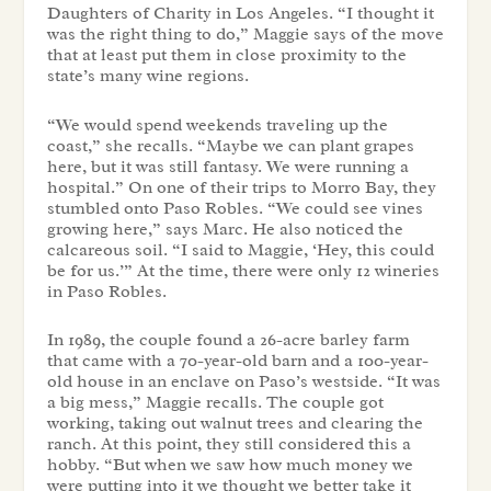
Daughters of Charity in Los Angeles. “I thought it
was the right thing to do,” Maggie says of the move
that at least put them in close proximity to the
state’s many wine regions.
“We would spend weekends traveling up the
coast,” she recalls. “Maybe we can plant grapes
here, but it was still fantasy. We were running a
hospital.” On one of their trips to Morro Bay, they
stumbled onto Paso Robles. “We could see vines
growing here,” says Marc. He also noticed the
calcareous soil. “I said to Maggie, ‘Hey, this could
be for us.’” At the time, there were only 12 wineries
in Paso Robles.
In 1989, the couple found a 26-acre barley farm
that came with a 70-year-old barn and a 100-year-
old house in an enclave on Paso’s westside. “It was
a big mess,” Maggie recalls. The couple got
working, taking out walnut trees and clearing the
ranch. At this point, they still considered this a
hobby. “But when we saw how much money we
were putting into it we thought we better take it