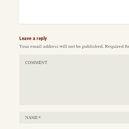
Leave a reply
Your email address will not be published.
Required fi