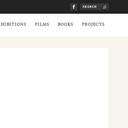
XHIBITIONS
FILMS
BOOKS
PROJECTS