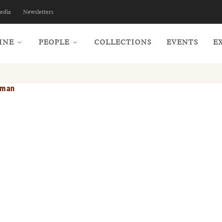
edia
Newsletters
INE
PEOPLE
COLLECTIONS
EVENTS
E
dman