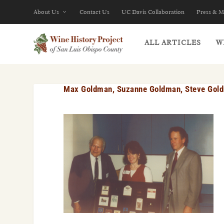
About Us
Contact Us
UC Davis Collaboration
Press & M
ALL ARTICLES
W
Max Goldman, Suzanne Goldman, Steve Gol