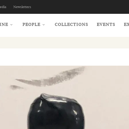
edia
Newsletters
INE
PEOPLE
COLLECTIONS
EVENTS
E