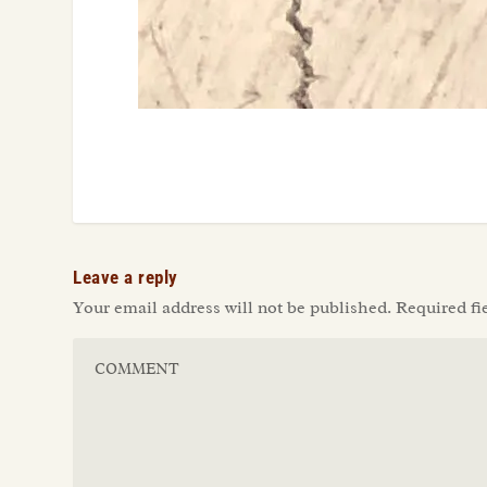
Leave a reply
Your email address will not be published.
Required fi