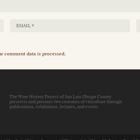
r comment data is processed.
The Wine History Project of San Luis Obispo County
preserves and presents two centuries of viticulture through
publications, exhibitions, lectures, and events
.