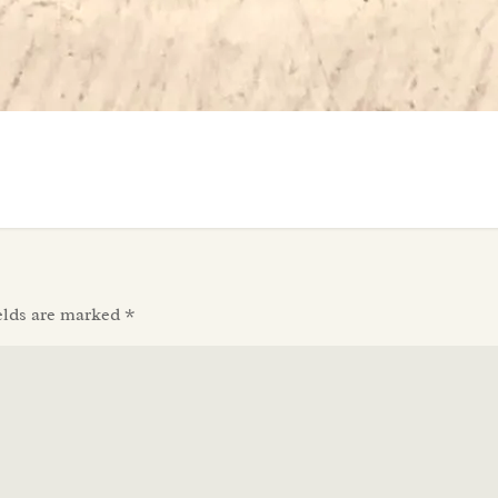
elds are marked
*