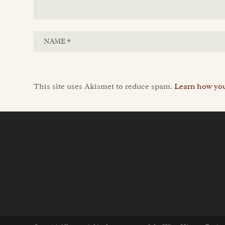
This site uses Akismet to reduce spam.
Learn how you