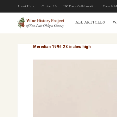
About Us
Contact Us
UC Davis Collaboration
Press & M
ALL ARTICLES
W
Meredian 1996 23 inches high