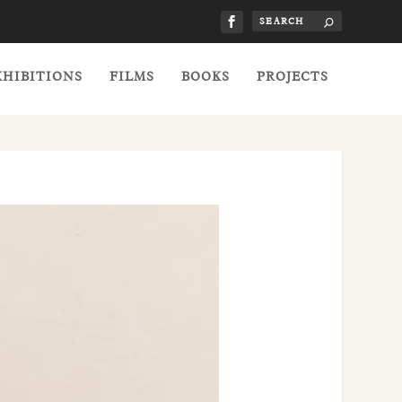
XHIBITIONS
FILMS
BOOKS
PROJECTS