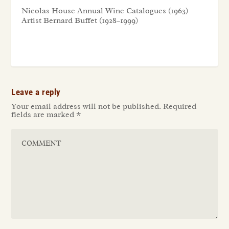
Nicolas House Annual Wine Catalogues (1963)
Artist Bernard Buffet (1928–1999)
Leave a reply
Your email address will not be published.
Required
fields are marked
*