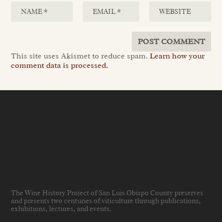
This site uses Akismet to reduce spam.
Learn how your
comment data is processed.
The Wine History Project of San Luis Obispo County preserves
and presents two centuries of viticulture through publications,
exhibitions, lectures, and events
.