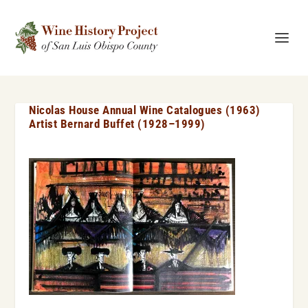
Nicolas House Annual Wine Catalogues (1963)
Artist Bernard Buffet (1928–1999)