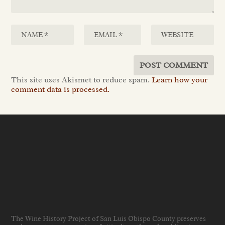
This site uses Akismet to reduce spam.
Learn how your
comment data is processed.
The Wine History Project of San Luis Obispo County preserves