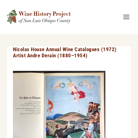
Nicolas House Annual Wine Catalogues (1972)
Artist Andre Derain (1880–1954)