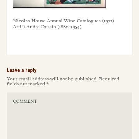
Nicolas House Annual Wine Catalogues (1972)
Artist Andre Derain (1880–1954)
Leave a reply
Your email address will not be published.
Required
fields are marked
*