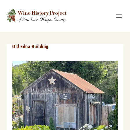
Old Edna Building