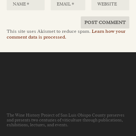
This site uses Akismet to reduce spam.
Learn how your
comment data is processed.
The Wine History Project of San Luis Obispo County preserves
and presents two centuries of viticulture through publications,
exhibitions, lectures, and events
.