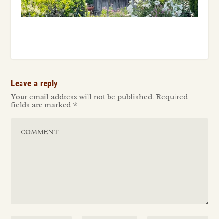
Leave a reply
Your email address will not be published.
Required
fields are marked
*