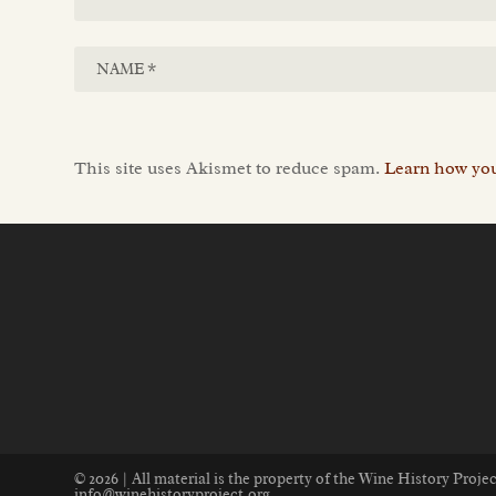
This site uses Akismet to reduce spam.
Learn how you
© 2026 | All material is the property of the Wine History Proj
info@winehistoryproject.org