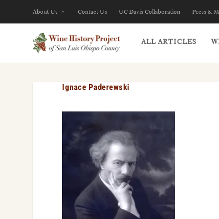
About Us
Contact Us
UC Davis Collaboration
Press & M
ALL ARTICLES
W
Ignace Paderewski