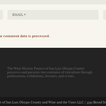
r comment data is processed.
The Wine History Project of San Luis Obispo County
preserves and presents two centuries of viticulture through
publications, exhibitions, lectures, and events
.
ect of San Luis Obispo County and Wine and the Vines LLC | 3592 Broad St