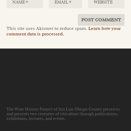
This site uses Akismet to reduce spam.
Learn how your
comment data is processed.
The Wine History Project of San Luis Obispo County preserves
and presents two centuries of viticulture through publications,
exhibitions, lectures, and events
.