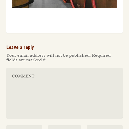
Leave a reply
Your email address will not be published.
Required
fields are marked
*