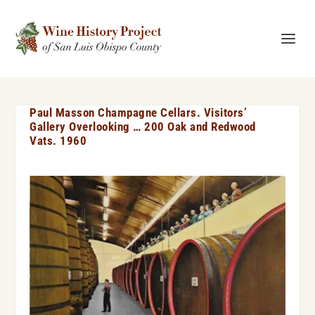
Paul Masson Champagne Cellars. Visitors’
Gallery Overlooking … 200 Oak and Redwood
Vats. 1960