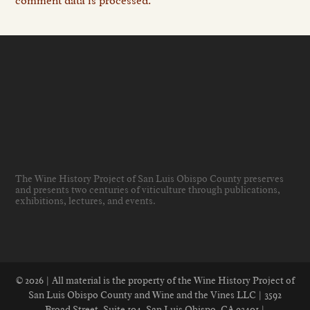
comment data is processed.
The Wine History Project of San Luis Obispo County preserves
and presents two centuries of viticulture through publications,
exhibitions, lectures, and events
.
© 2026 | All material is the property of the Wine History Project of
San Luis Obispo County and Wine and the Vines LLC | 3592
Broad Street, Suite 104, San Luis Obispo, CA 93401 |