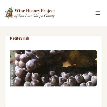
PetiteSirah