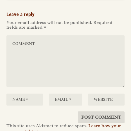
Leave a reply
Your email address will not be published.
Required
fields are marked
*
This site uses Akismet to reduce spam.
Learn how your