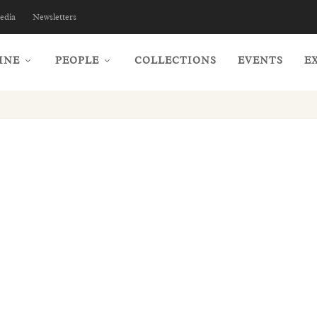
edia
Newsletters
INE
PEOPLE
COLLECTIONS
EVENTS
E