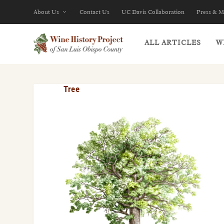
About Us
Contact Us
UC Davis Collaboration
Press & M
ALL ARTICLES
W
Tree