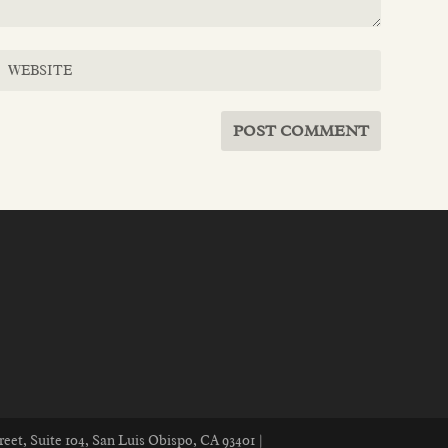
reet, Suite 104, San Luis Obispo, CA 93401 |