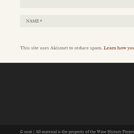
This site uses Akismet to reduce spam.
Learn how you
© 2026 | All material is the property of the Wine History Proj