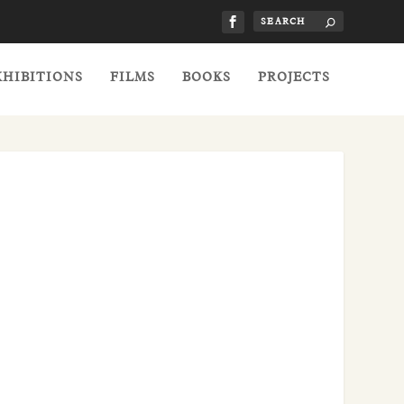
XHIBITIONS
FILMS
BOOKS
PROJECTS