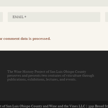
r comment data is processed.
The Wine History Project of San Luis Obispo County
preserves and presents two centuries of viticulture through
publications, exhibitions, lectures, and events
.
ect of San Luis Obispo County and Wine and the Vines LLC | 3592 Broad St