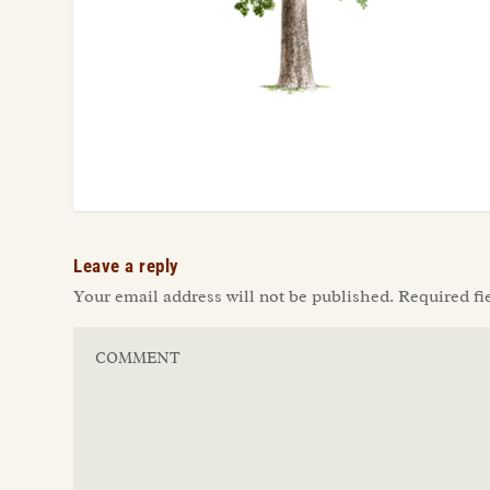
Leave a reply
Your email address will not be published.
Required fi