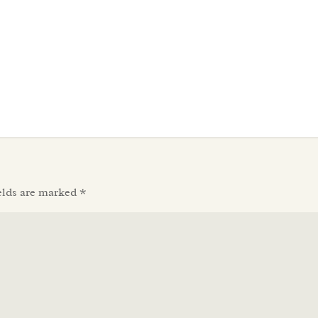
elds are marked
*