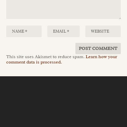
This site uses Akismet to reduce spam.
Learn how your
comment data is processed.