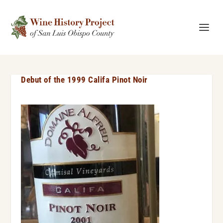
Debut of the 1999 Califa Pinot Noir