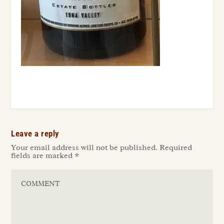
Leave a reply
Your email address will not be published.
Required
fields are marked
*