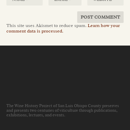
This site uses Akismet to reduce spam.
Learn how your
comment data is processed.
The Wine History Project of San Luis Obispo County preserves
and presents two centuries of viticulture through publications,
exhibitions, lectures, and events
.