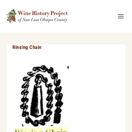
Rinsing Chain