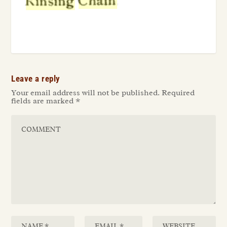
Leave a reply
Your email address will not be published.
Required
fields are marked
*