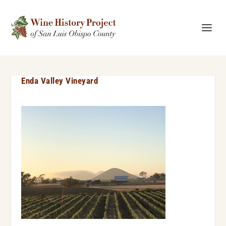
Enda Valley Vineyard