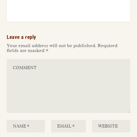
Leave a reply
Your email address will not be published.
Required
fields are marked
*