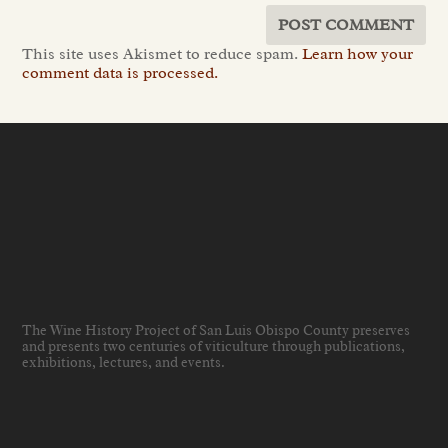
This site uses Akismet to reduce spam.
Learn how your
comment data is processed.
The Wine History Project of San Luis Obispo County preserves
and presents two centuries of viticulture through publications,
exhibitions, lectures, and events
.