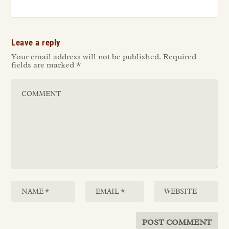
Leave a reply
Your email address will not be published.
Required
fields are marked
*