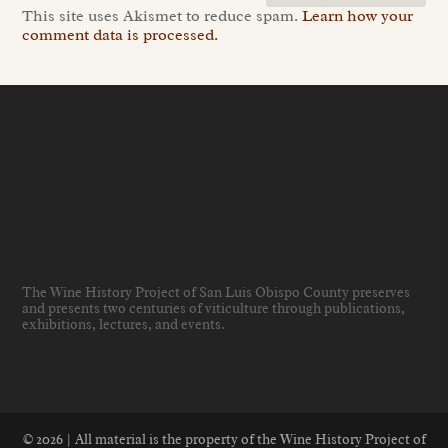
This site uses Akismet to reduce spam.
Learn how your
comment data is processed.
The Wine History Project of San Luis Obispo County preserves
and presents two centuries of viticulture through publications,
exhibitions, lectures, and events
.
© 2026 | All material is the property of the Wine History Project of