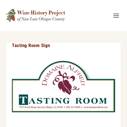
Tasting Room Sign