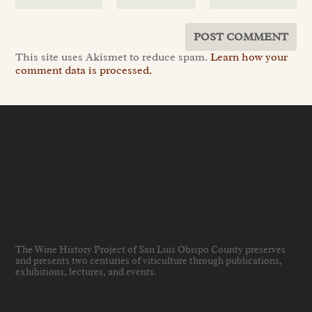
This site uses Akismet to reduce spam.
Learn how your
comment data is processed.
The Wine History Project of San Luis Obispo County preserves
and presents two centuries of viticulture through publications,
exhibitions, lectures, and events
.