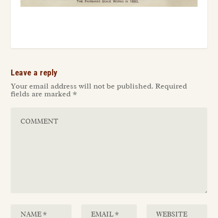
Leave a reply
Your email address will not be published.
Required
fields are marked
*