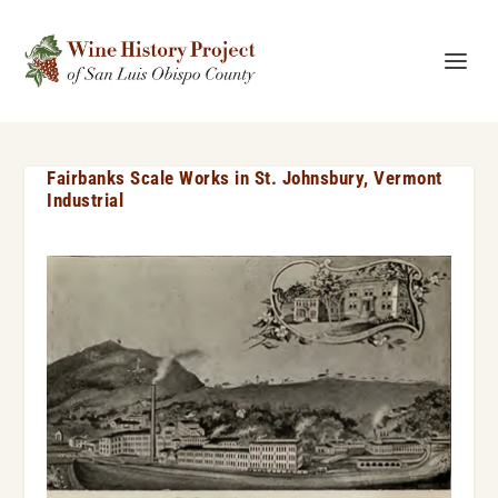
Fairbanks Scale Works in St. Johnsbury, Vermont
Industrial