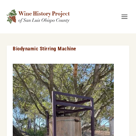
Biodynamic Stirring Machine