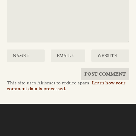
This site uses Akismet to reduce spam.
Learn how your
comment data is processed.