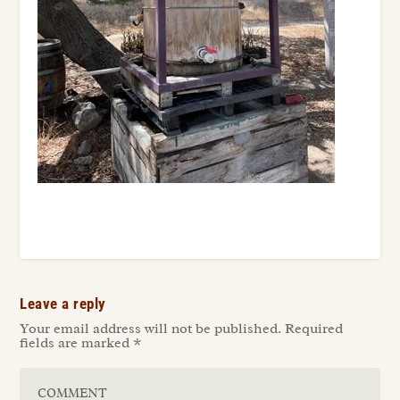
Leave a reply
Your email address will not be published.
Required
fields are marked
*