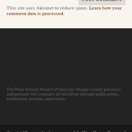
This site uses Akismet to reduce spam.
Learn how your
comment data is processed.
The Wine History Project of San Luis Obispo County preserves
and presents two centuries of viticulture through publications,
exhibitions, lectures, and events
.