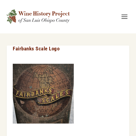
Fairbanks Scale Logo