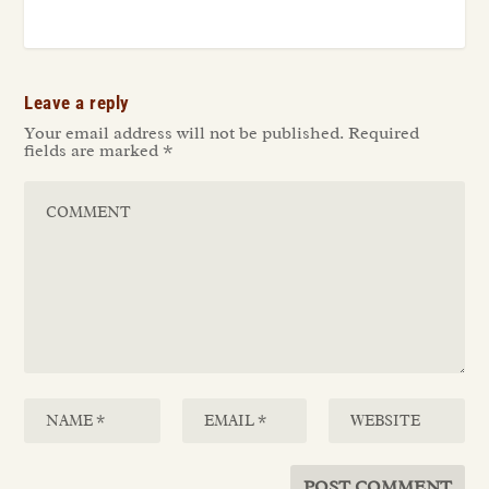
Leave a reply
Your email address will not be published.
Required
fields are marked
*