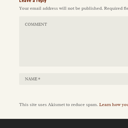
Leave a reply
Your email address will not be published.
Required fi
This site uses Akismet to reduce spam.
Learn how you