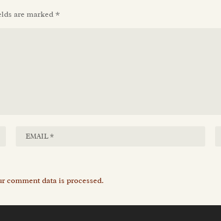
elds are marked
*
r comment data is processed.