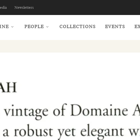
edia
Newsletters
INE
PEOPLE
COLLECTIONS
EVENTS
E