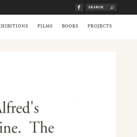
XHIBITIONS
FILMS
BOOKS
PROJECTS