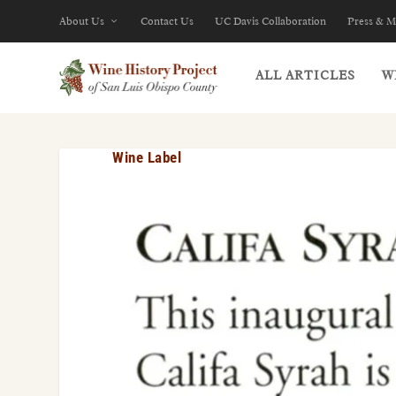
About Us
Contact Us
UC Davis Collaboration
Press & M
ALL ARTICLES
W
Wine Label