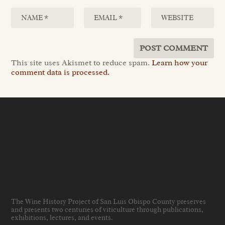
This site uses Akismet to reduce spam.
Learn how your
comment data is processed.
The Wine History Project of San Luis Obispo County preserves
and presents two centuries of viticulture through publications,
exhibitions, lectures, and events
.