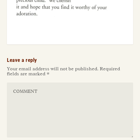
Leave a reply
Your email address will not be published.
Required
fields are marked
*