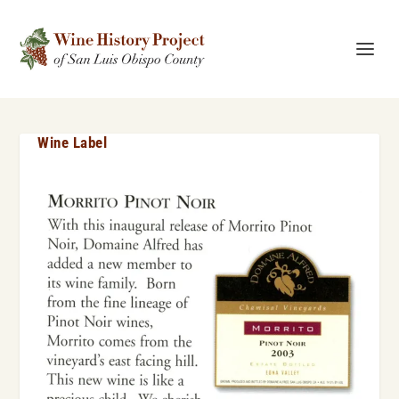
Wine Label