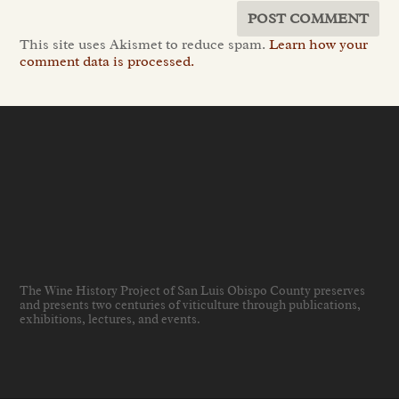
This site uses Akismet to reduce spam.
Learn how your
comment data is processed.
The Wine History Project of San Luis Obispo County preserves
and presents two centuries of viticulture through publications,
exhibitions, lectures, and events
.