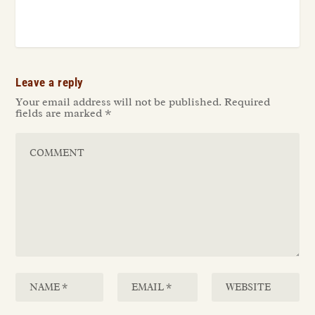
Leave a reply
Your email address will not be published.
Required
fields are marked
*