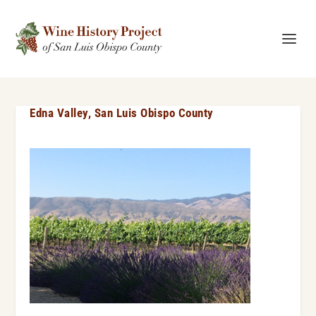
Edna Valley, San Luis Obispo County