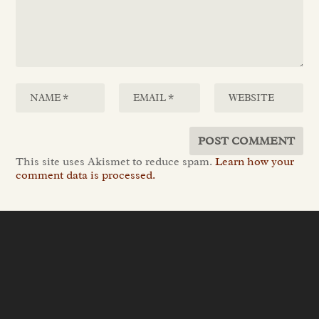
This site uses Akismet to reduce spam.
Learn how your
comment data is processed.