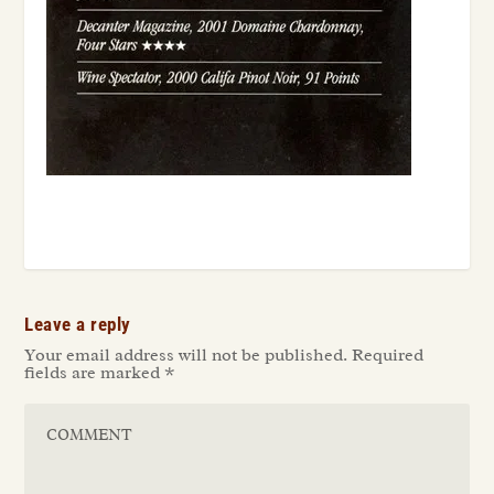
Leave a reply
Your email address will not be published.
Required
fields are marked
*