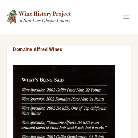
Domaine Alfred Wines