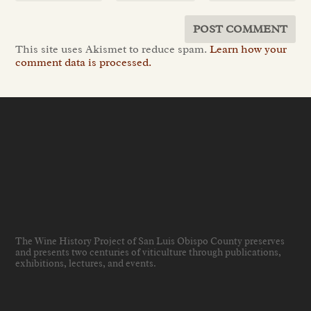
This site uses Akismet to reduce spam.
Learn how your
comment data is processed.
The Wine History Project of San Luis Obispo County preserves
and presents two centuries of viticulture through publications,
exhibitions, lectures, and events
.