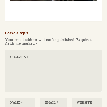
Leave a reply
Your email address will not be published.
Required
fields are marked
*