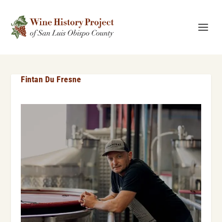
Fintan Du Fresne