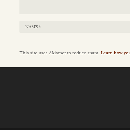
This site uses Akismet to reduce spam.
Learn how you