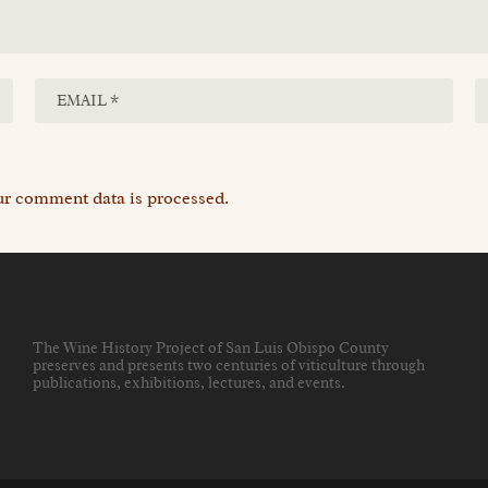
r comment data is processed.
The Wine History Project of San Luis Obispo County
preserves and presents two centuries of viticulture through
publications, exhibitions, lectures, and events
.