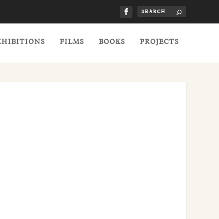
XHIBITIONS
FILMS
BOOKS
PROJECTS