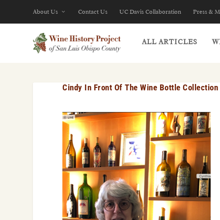
About Us
Contact Us
UC Davis Collaboration
Press & M
ALL ARTICLES
W
Cindy In Front Of The Wine Bottle Collection