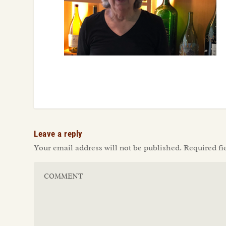
Leave a reply
Your email address will not be published.
Required fi