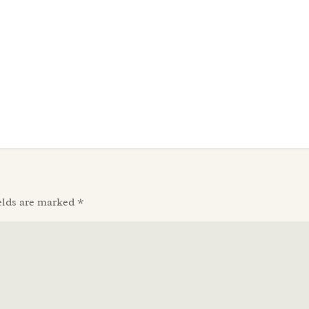
elds are marked
*