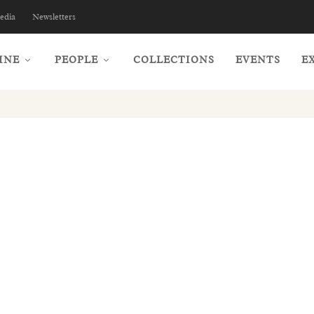
edia
Newsletters
INE
PEOPLE
COLLECTIONS
EVENTS
E