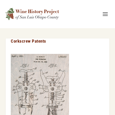
Corkscrew Patents