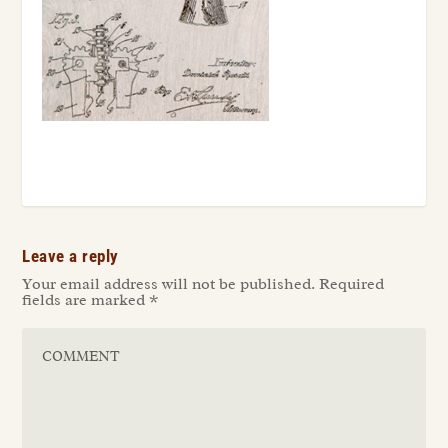
Leave a reply
Your email address will not be published.
Required
fields are marked
*