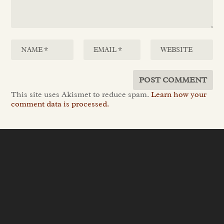
This site uses Akismet to reduce spam.
Learn how your
comment data is processed.