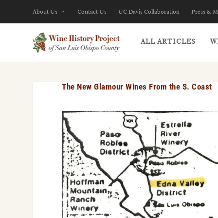
About Us
Contact Us
UC Davis Collaboration
Press & M
ALL ARTICLES
W
The New Glamour Wines From the S. Coast