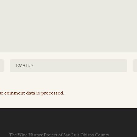
r comment data is processed.
The Wine History Project of San Luis Obispo County