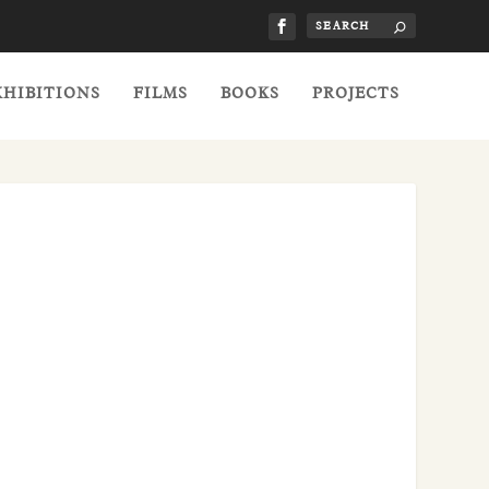
XHIBITIONS
FILMS
BOOKS
PROJECTS