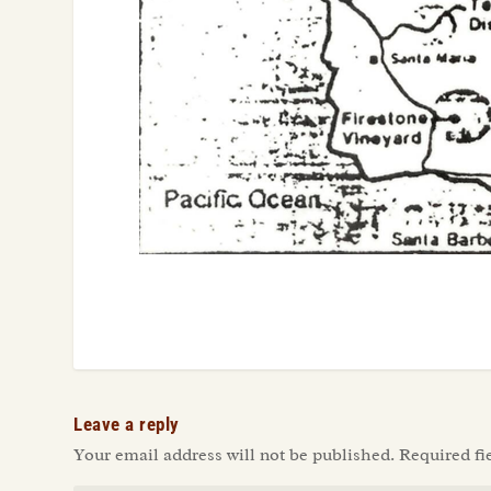
Leave a reply
Your email address will not be published.
Required fi