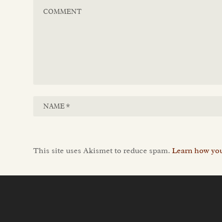
This site uses Akismet to reduce spam.
Learn how you