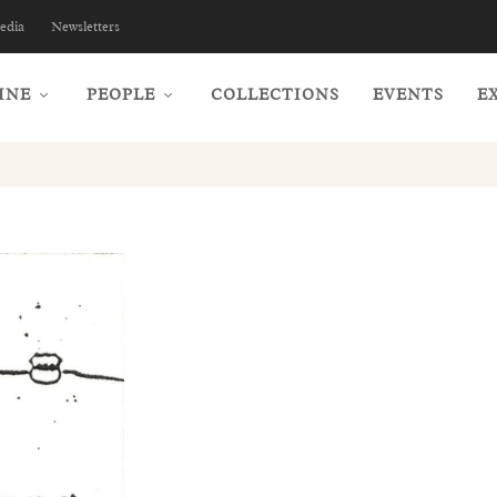
edia
Newsletters
INE
PEOPLE
COLLECTIONS
EVENTS
E