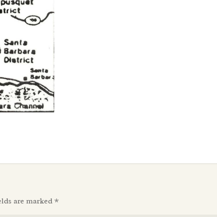
elds are marked
*