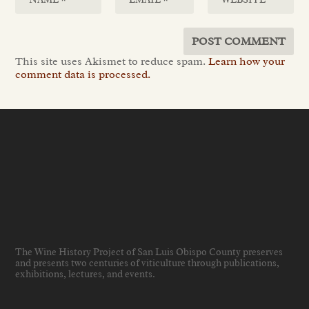
This site uses Akismet to reduce spam.
Learn how your
comment data is processed.
The Wine History Project of San Luis Obispo County preserves
and presents two centuries of viticulture through publications,
exhibitions, lectures, and events
.