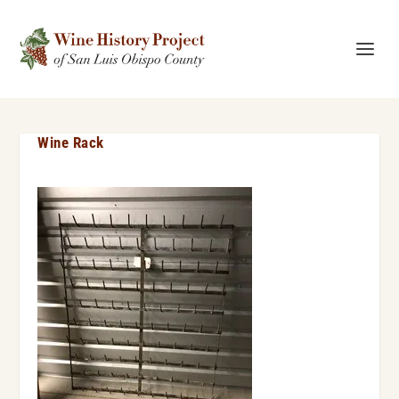
Wine Rack