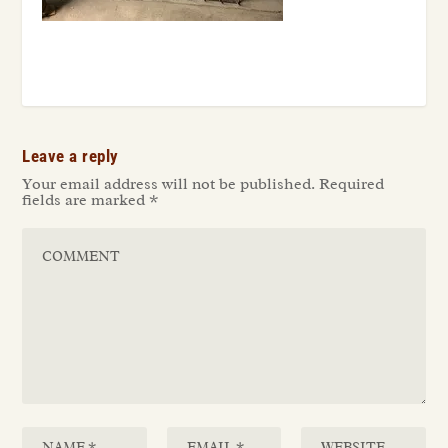
Leave a reply
Your email address will not be published.
Required
fields are marked
*