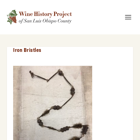
Iron Bristles