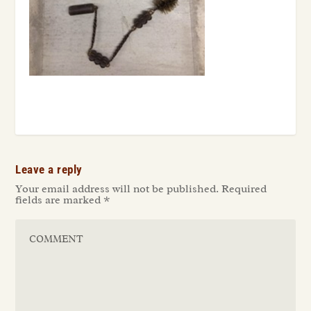
Leave a reply
Your email address will not be published.
Required
fields are marked
*