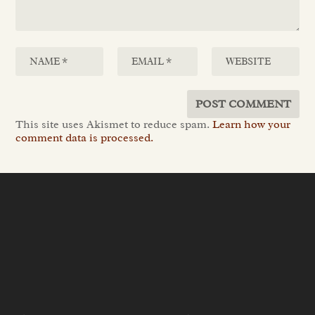
This site uses Akismet to reduce spam.
Learn how your
comment data is processed.